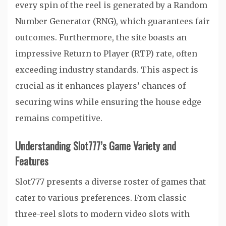
every spin of the reel is generated by a Random
Number Generator (RNG), which guarantees fair
outcomes. Furthermore, the site boasts an
impressive Return to Player (RTP) rate, often
exceeding industry standards. This aspect is
crucial as it enhances players’ chances of
securing wins while ensuring the house edge
remains competitive.
Understanding Slot777’s Game Variety and
Features
Slot777 presents a diverse roster of games that
cater to various preferences. From classic
three-reel slots to modern video slots with