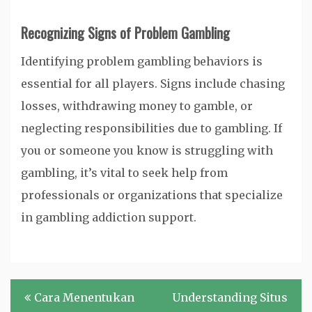
Recognizing Signs of Problem Gambling
Identifying problem gambling behaviors is
essential for all players. Signs include chasing
losses, withdrawing money to gamble, or
neglecting responsibilities due to gambling. If
you or someone you know is struggling with
gambling, it’s vital to seek help from
professionals or organizations that specialize
in gambling addiction support.
Post
Cara Menentukan
Understanding Situs