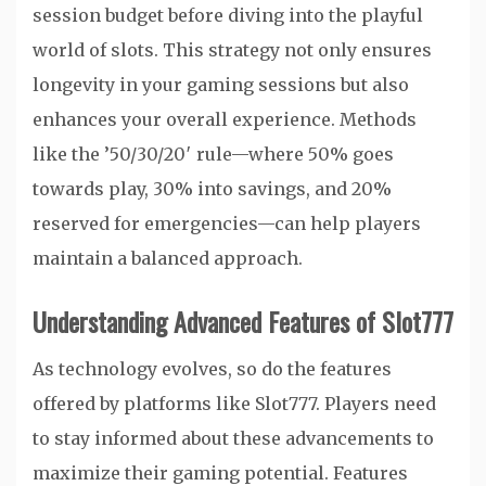
session budget before diving into the playful
world of slots. This strategy not only ensures
longevity in your gaming sessions but also
enhances your overall experience. Methods
like the ’50/30/20′ rule—where 50% goes
towards play, 30% into savings, and 20%
reserved for emergencies—can help players
maintain a balanced approach.
Understanding Advanced Features of Slot777
As technology evolves, so do the features
offered by platforms like Slot777. Players need
to stay informed about these advancements to
maximize their gaming potential. Features