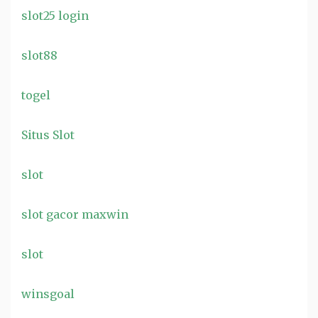
slot25 login
slot88
togel
Situs Slot
slot
slot gacor maxwin
slot
winsgoal