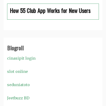
How 55 Club App Works for New Users
Blogroll
cinasipit login
slot online
seduniatoto
Jeetbuzz BD