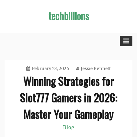
Skip
techbillions
to
content
February 23, 2026
Jessie Bennett
Winning Strategies for
Slot777 Gamers in 2026:
Master Your Gameplay
Blog