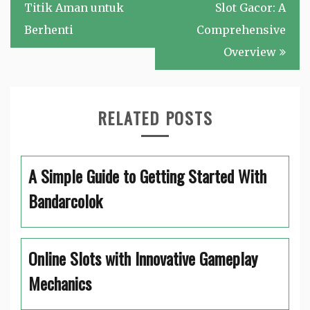
navigation
Titik Aman untuk
Slot Gacor: A
Berhenti
Comprehensive
Overview
RELATED POSTS
A Simple Guide to Getting Started With
Bandarcolok
Online Slots with Innovative Gameplay
Mechanics