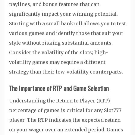
paylines, and bonus features that can
significantly impact your winning potential.
Starting with a small bankroll allows you to test
various games and identify those that suit your
style without risking substantial amounts.
Consider the volatility of the slots; high-
volatility games may require a different
strategy than their low-volatility counterparts.
The Importance of RTP and Game Selection
Understanding the Return to Player (RTP)
percentage of games is critical for any Slot777
player. The RTP indicates the expected return
on your wager over an extended period. Games