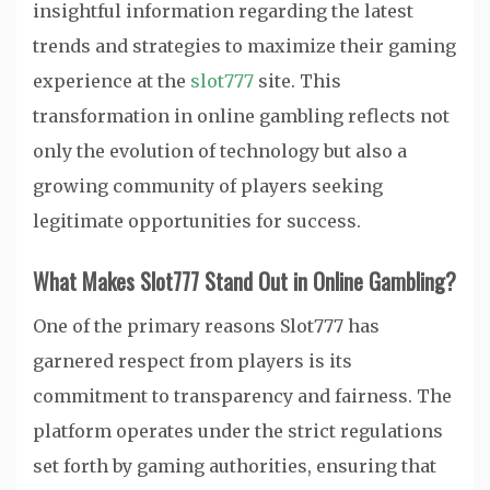
insightful information regarding the latest
trends and strategies to maximize their gaming
experience at the
slot777
site. This
transformation in online gambling reflects not
only the evolution of technology but also a
growing community of players seeking
legitimate opportunities for success.
What Makes Slot777 Stand Out in Online Gambling?
One of the primary reasons Slot777 has
garnered respect from players is its
commitment to transparency and fairness. The
platform operates under the strict regulations
set forth by gaming authorities, ensuring that