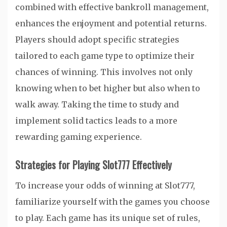
combined with effective bankroll management,
enhances the enjoyment and potential returns.
Players should adopt specific strategies
tailored to each game type to optimize their
chances of winning. This involves not only
knowing when to bet higher but also when to
walk away. Taking the time to study and
implement solid tactics leads to a more
rewarding gaming experience.
Strategies for Playing Slot777 Effectively
To increase your odds of winning at Slot777,
familiarize yourself with the games you choose
to play. Each game has its unique set of rules,