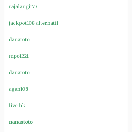
rajalangit77
jackpot108 alternatif
danatoto
mpo1221
danatoto
agen108
live hk
nanastoto