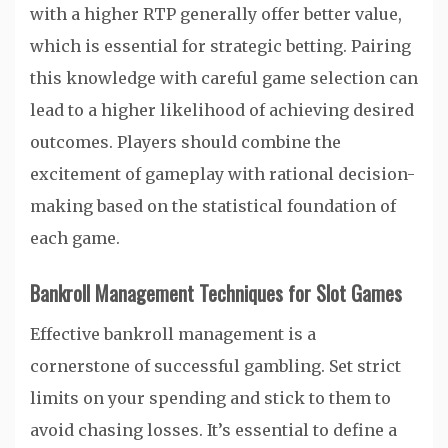
with a higher RTP generally offer better value,
which is essential for strategic betting. Pairing
this knowledge with careful game selection can
lead to a higher likelihood of achieving desired
outcomes. Players should combine the
excitement of gameplay with rational decision-
making based on the statistical foundation of
each game.
Bankroll Management Techniques for Slot Games
Effective bankroll management is a
cornerstone of successful gambling. Set strict
limits on your spending and stick to them to
avoid chasing losses. It’s essential to define a