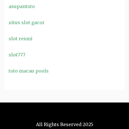
asupantoto
situs slot gacor
slot resmi
slot777
toto macau pools
All Rights Reserved 2025