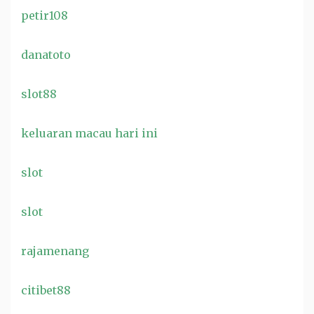
petir108
danatoto
slot88
keluaran macau hari ini
slot
slot
rajamenang
citibet88