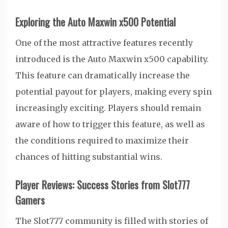
Exploring the Auto Maxwin x500 Potential
One of the most attractive features recently
introduced is the Auto Maxwin x500 capability.
This feature can dramatically increase the
potential payout for players, making every spin
increasingly exciting. Players should remain
aware of how to trigger this feature, as well as
the conditions required to maximize their
chances of hitting substantial wins.
Player Reviews: Success Stories from Slot777
Gamers
The Slot777 community is filled with stories of