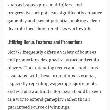
such as bonus spins, multipliers, and
progressive jackpots can significantly enhance
gameplay and payout potential, making a deep
dive into these functionalities worthwhile.
Utilizing Bonus Features and Promotions
Slot777 frequently offers a variety of bonuses
and promotions designed to attract and retain
players. Understanding terms and conditions
associated with these promotions is crucial,
especially regarding wagering requirements
and withdrawal limits. Bonuses should be seen
as a way to extend gameplay rather than a
guaranteed source of winnings.