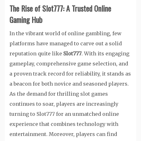
The Rise of Slot777: A Trusted Online
Gaming Hub
In the vibrant world of online gambling, few
platforms have managed to carve out a solid
reputation quite like
Slot777
. With its engaging
gameplay, comprehensive game selection, and
a proven track record for reliability, it stands as
a beacon for both novice and seasoned players.
As the demand for thrilling slot games
continues to soar, players are increasingly
turning to Slot777 for an unmatched online
experience that combines technology with
entertainment. Moreover, players can find