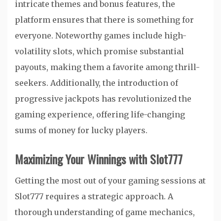
intricate themes and bonus features, the
platform ensures that there is something for
everyone. Noteworthy games include high-
volatility slots, which promise substantial
payouts, making them a favorite among thrill-
seekers. Additionally, the introduction of
progressive jackpots has revolutionized the
gaming experience, offering life-changing
sums of money for lucky players.
Maximizing Your Winnings with Slot777
Getting the most out of your gaming sessions at
Slot777 requires a strategic approach. A
thorough understanding of game mechanics,