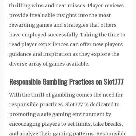
thrilling wins and near misses. Player reviews
provide invaluable insights into the most
rewarding games and strategies that others
have employed successfully. Taking the time to
read player experiences can offer new players
guidance and inspiration as they explore the
diverse array of games available.
Responsible Gambling Practices on Slot777
With the thrill of gambling comes the need for
responsible practices. Slot777 is dedicated to
promoting a safe gaming environment by
encouraging players to set limits, take breaks,
and analyze their gaming patterns. Responsible