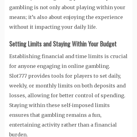
gambling is not only about playing within your
means; it’s also about enjoying the experience
without it impacting your daily life.
Setting Limits and Staying Within Your Budget
Establishing financial and time limits is crucial
for anyone engaging in online gambling.
Slot777 provides tools for players to set daily,
weekly, or monthly limits on both deposits and
losses, allowing for better control of spending.
Staying within these self-imposed limits
ensures that gambling remains a fun,
entertaining activity rather than a financial
burden.