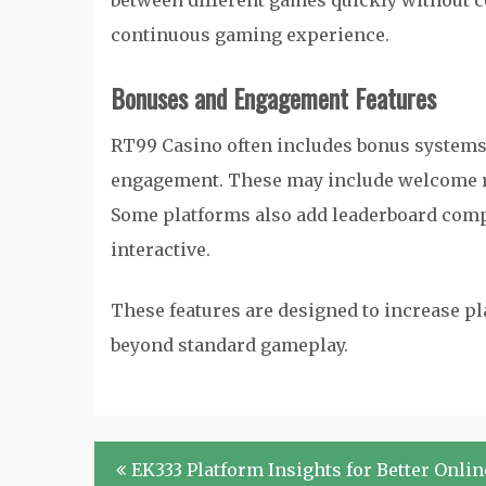
between different games quickly without c
continuous gaming experience.
Bonuses and Engagement Features
RT99 Casino often includes bonus systems
engagement. These may include welcome re
Some platforms also add leaderboard com
interactive.
These features are designed to increase pl
beyond standard gameplay.
Post
EK333 Platform Insights for Better Onlin