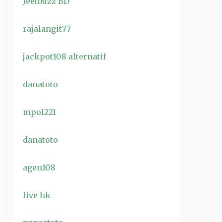
Jeetbuzz BD
rajalangit77
jackpot108 alternatif
danatoto
mpo1221
danatoto
agen108
live hk