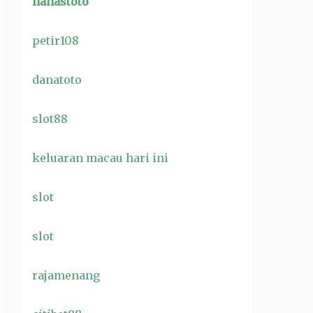
nanastoto
petir108
danatoto
slot88
keluaran macau hari ini
slot
slot
rajamenang