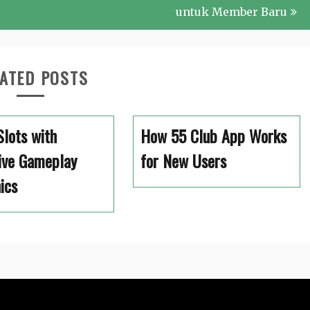
untuk Member Baru
ATED POSTS
Slots with
How 55 Club App Works
ive Gameplay
for New Users
ics