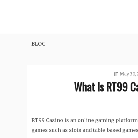
Skip
to
content
BLOG
May 30, 
What Is RT99 C
RT99 Casino is an online gaming platform t
games such as slots and table-based games in