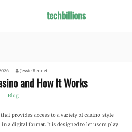
techbillions
2026
Jessie Bennett
asino and How It Works
Blog
hat provides access to a variety of casino-style
 a digital format. It is designed to let users play