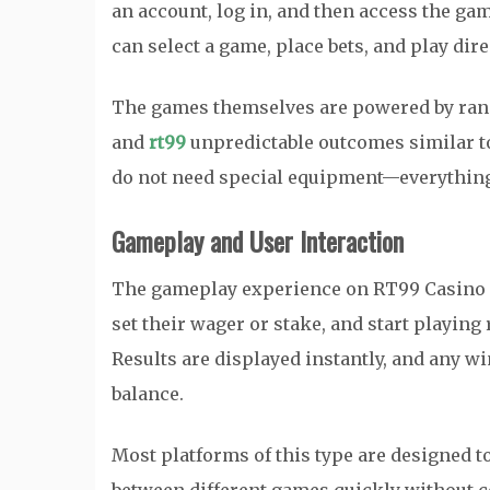
an account, log in, and then access the gam
can select a game, place bets, and play dire
The games themselves are powered by ran
and
rt99
unpredictable outcomes similar to
do not need special equipment—everything 
Gameplay and User Interaction
The gameplay experience on RT99 Casino i
set their wager or stake, and start playing
Results are displayed instantly, and any wi
balance.
Most platforms of this type are designed to