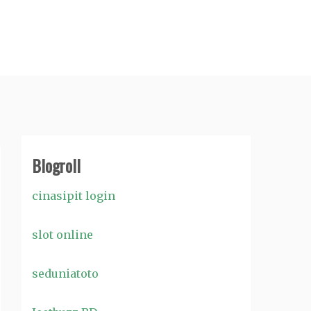
Blogroll
cinasipit login
slot online
seduniatoto