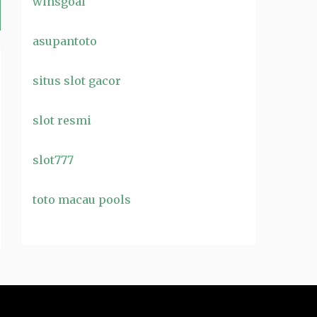
winsgoal
asupantoto
situs slot gacor
slot resmi
slot777
toto macau pools