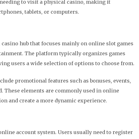
eeding to visit a physical casino, making it
rtphones, tablets, or computers.
l casino hub that focuses mainly on online slot games
rtainment. The platform typically organizes games
ving users a wide selection of options to choose from.
nclude promotional features such as bonuses, events,
d. These elements are commonly used in online
ion and create a more dynamic experience.
nline account system. Users usually need to register