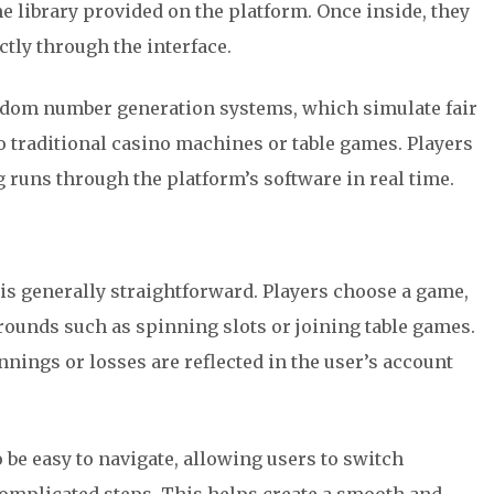
e library provided on the platform. Once inside, they
ctly through the interface.
dom number generation systems, which simulate fair
 traditional casino machines or table games. Players
runs through the platform’s software in real time.
s generally straightforward. Players choose a game,
 rounds such as spinning slots or joining table games.
nnings or losses are reflected in the user’s account
 be easy to navigate, allowing users to switch