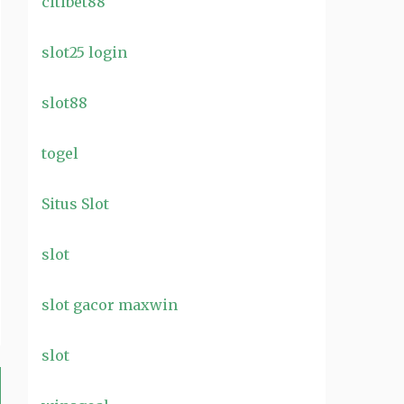
citibet88
slot25 login
slot88
togel
Situs Slot
slot
slot gacor maxwin
slot