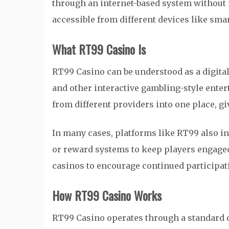
through an internet-based system without n
accessible from different devices like sma
What RT99 Casino Is
RT99 Casino can be understood as a digita
and other interactive gambling-style ente
from different providers into one place, gi
In many cases, platforms like RT99 also i
or reward systems to keep players engage
casinos to encourage continued participat
How RT99 Casino Works
RT99 Casino operates through a standard o