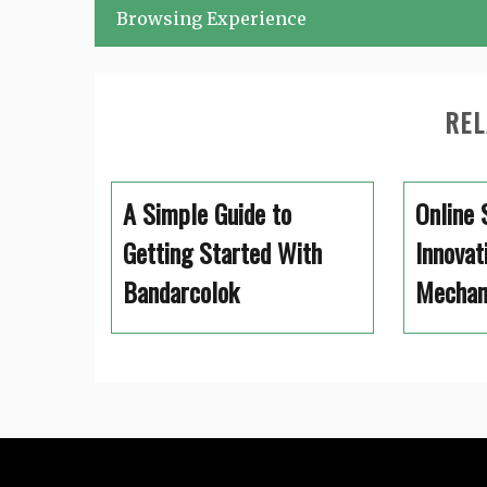
navigation
Browsing Experience
REL
A Simple Guide to
Online 
Getting Started With
Innovat
Bandarcolok
Mechan