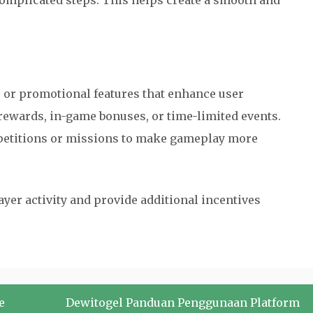
omplicated steps. This helps create a smooth and
 or promotional features that enhance user
wards, in-game bonuses, or time-limited events.
petitions or missions to make gameplay more
ayer activity and provide additional incentives
e
Dewitogel Panduan Penggunaan Platform