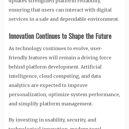
updates strengthen platform reliability,
ensuring that users can interact with digital
services in a safe and dependable environment.
Innovation Continues to Shape the Future
As technology continues to evolve, user-
friendly features will remain a driving force
behind platform development. Artificial
intelligence, cloud computing, and data
analytics are expected to improve
personalization, optimize system performance,
and simplify platform management.
By investing in usability, security, and