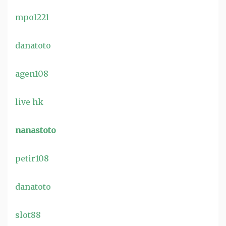
mpo1221
danatoto
agen108
live hk
nanastoto
petir108
danatoto
slot88