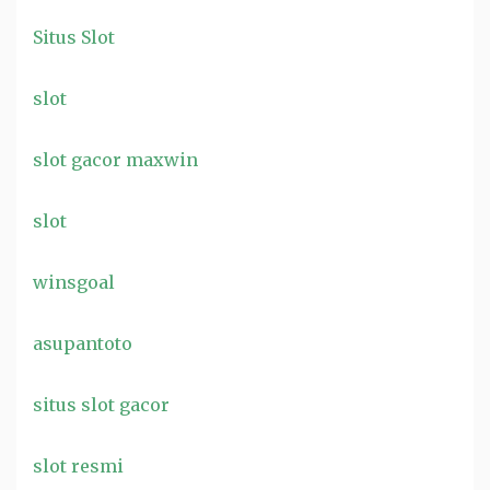
Situs Slot
slot
slot gacor maxwin
slot
winsgoal
asupantoto
situs slot gacor
slot resmi