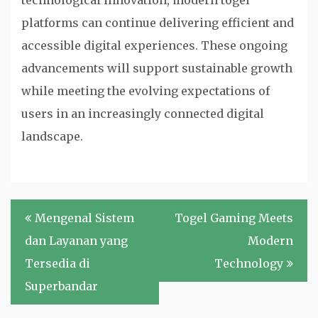
technological innovation, modern togel
platforms can continue delivering efficient and
accessible digital experiences. These ongoing
advancements will support sustainable growth
while meeting the evolving expectations of
users in an increasingly connected digital
landscape.
Post
Mengenal Sistem
Togel Gaming Meets
navigation
dan Layanan yang
Modern
Tersedia di
Technology
Superbandar