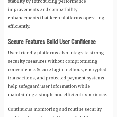
stability by introducing performance
improvements and compatibility
enhancements that keep platforms operating
efficiently.
Secure Features Build User Confidence
User-friendly platforms also integrate strong
security measures without compromising
convenience. Secure login methods, encrypted
transactions, and protected payment systems
help safeguard user information while
maintaining a simple and efficient experience.
Continuous monitoring and routine security