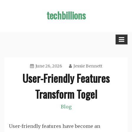
Skip
techbillions
to
content
June 26, 2026
Jessie Bennett
User-Friendly Features
Transform Togel
Blog
User-friendly features have become an