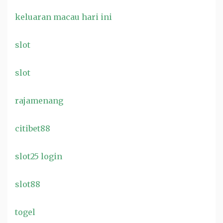
keluaran macau hari ini
slot
slot
rajamenang
citibet88
slot25 login
slot88
togel