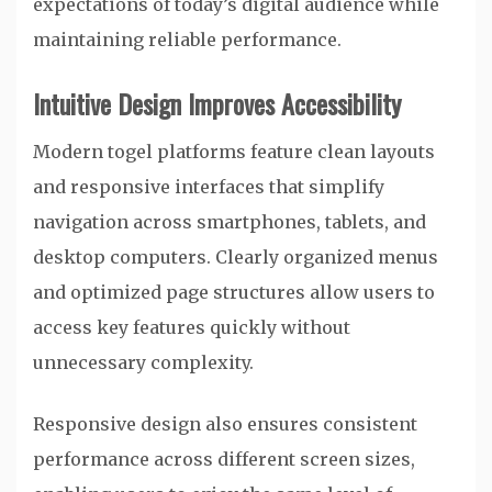
expectations of today’s digital audience while
maintaining reliable performance.
Intuitive Design Improves Accessibility
Modern togel platforms feature clean layouts
and responsive interfaces that simplify
navigation across smartphones, tablets, and
desktop computers. Clearly organized menus
and optimized page structures allow users to
access key features quickly without
unnecessary complexity.
Responsive design also ensures consistent
performance across different screen sizes,