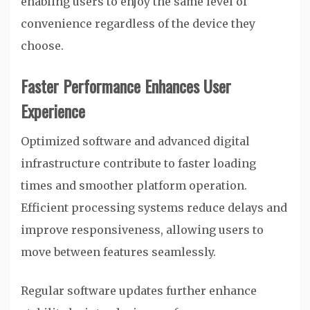
enabling users to enjoy the same level of
convenience regardless of the device they
choose.
Faster Performance Enhances User
Experience
Optimized software and advanced digital
infrastructure contribute to faster loading
times and smoother platform operation.
Efficient processing systems reduce delays and
improve responsiveness, allowing users to
move between features seamlessly.
Regular software updates further enhance