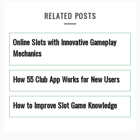
RELATED POSTS
Online Slots with Innovative Gameplay
Mechanics
How 55 Club App Works for New Users
How to Improve Slot Game Knowledge