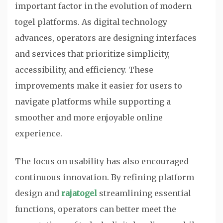
important factor in the evolution of modern
togel platforms. As digital technology
advances, operators are designing interfaces
and services that prioritize simplicity,
accessibility, and efficiency. These
improvements make it easier for users to
navigate platforms while supporting a
smoother and more enjoyable online
experience.
The focus on usability has also encouraged
continuous innovation. By refining platform
design and
rajatogel
streamlining essential
functions, operators can better meet the