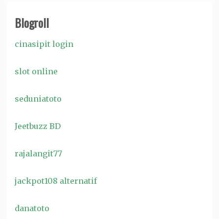
Blogroll
cinasipit login
slot online
seduniatoto
Jeetbuzz BD
rajalangit77
jackpot108 alternatif
danatoto