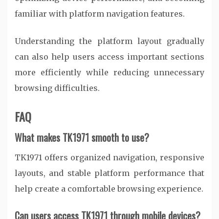
familiar with platform navigation features.
Understanding the platform layout gradually
can also help users access important sections
more efficiently while reducing unnecessary
browsing difficulties.
FAQ
What makes TK1971 smooth to use?
TK1971 offers organized navigation, responsive
layouts, and stable platform performance that
help create a comfortable browsing experience.
Can users access TK1971 through mobile devices?