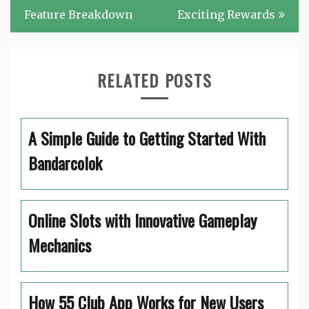
Feature Breakdown
Exciting Rewards
RELATED POSTS
A Simple Guide to Getting Started With
Bandarcolok
Online Slots with Innovative Gameplay
Mechanics
How 55 Club App Works for New Users