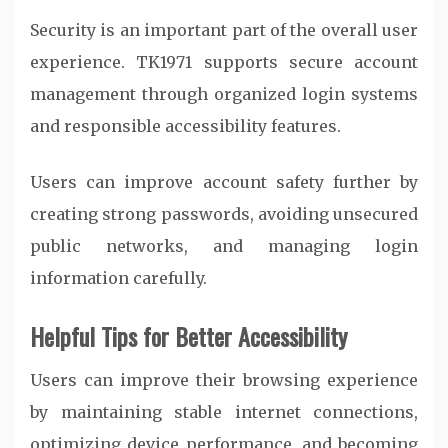
Security is an important part of the overall user
experience. TK1971 supports secure account
management through organized login systems
and responsible accessibility features.
Users can improve account safety further by
creating strong passwords, avoiding unsecured
public networks, and managing login
information carefully.
Helpful Tips for Better Accessibility
Users can improve their browsing experience
by maintaining stable internet connections,
optimizing device performance, and becoming