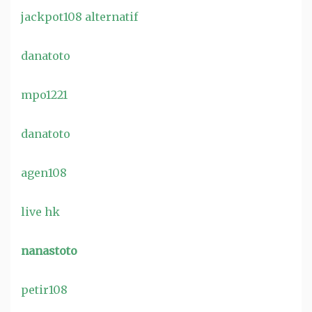
jackpot108 alternatif
danatoto
mpo1221
danatoto
agen108
live hk
nanastoto
petir108