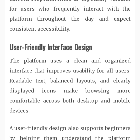
for users who frequently interact with the
platform throughout the day and expect
consistent accessibility.
User-Friendly Interface Design
The platform uses a clean and organized
interface that improves usability for all users.
Readable text, balanced layouts, and clearly
displayed icons make browsing more
comfortable across both desktop and mobile
devices.
A user-friendly design also supports beginners
by helping them understand the platform