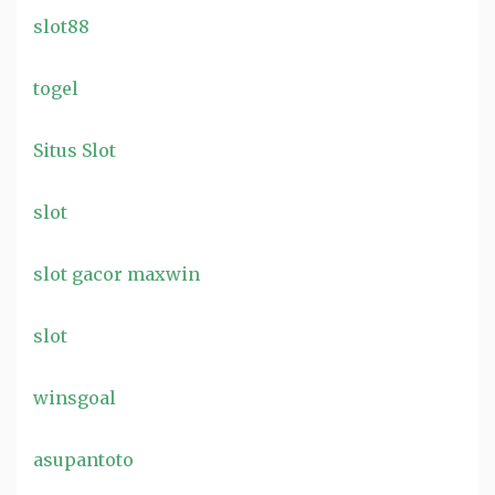
slot88
togel
Situs Slot
slot
slot gacor maxwin
slot
winsgoal
asupantoto