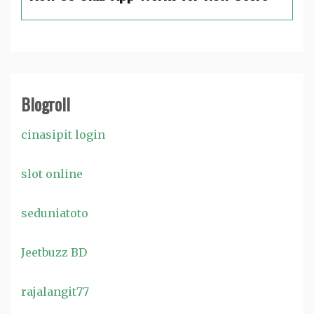
Blogroll
cinasipit login
slot online
seduniatoto
Jeetbuzz BD
rajalangit77