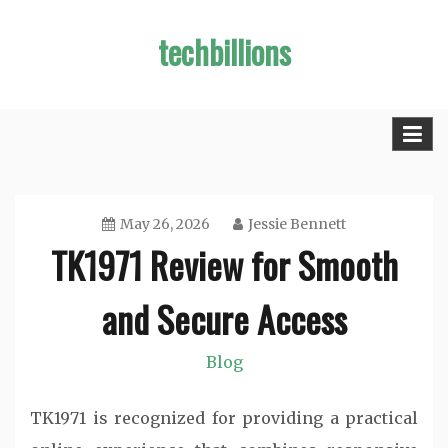
Skip
techbillions
to
content
May 26, 2026
Jessie Bennett
TK1971 Review for Smooth
and Secure Access
Blog
TK1971 is recognized for providing a practical