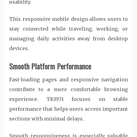
usability.
This responsive mobile design allows users to
stay connected while traveling, working, or
managing daily activities away from desktop
devices.
Smooth Platform Performance
Fast-loading pages and responsive navigation
contribute to a more comfortable browsing
experience. TK1971 focuses on stable
performance that helps users access important
sections with minimal delays.
Smooth responsiveness is especially valuable