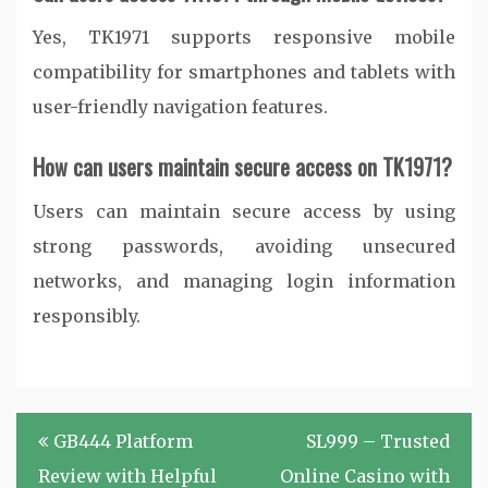
Yes, TK1971 supports responsive mobile
compatibility for smartphones and tablets with
user-friendly navigation features.
How can users maintain secure access on TK1971?
Users can maintain secure access by using
strong passwords, avoiding unsecured
networks, and managing login information
responsibly.
Post
GB444 Platform
SL999 – Trusted
navigation
Review with Helpful
Online Casino with