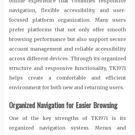
online experience that combines responsive
navigation, flexible accessibility, and user-
focused platform organization. Many users
prefer platforms that not only offer smooth
browsing performance but also support secure
account management and reliable accessibility
across different devices. Through its organized
structure and responsive functionality, TK1971
helps create a comfortable and efficient
environment for both new and returning users.
Organized Navigation for Easier Browsing
One of the key strengths of TK1971 is its
organized navigation system. Menus and