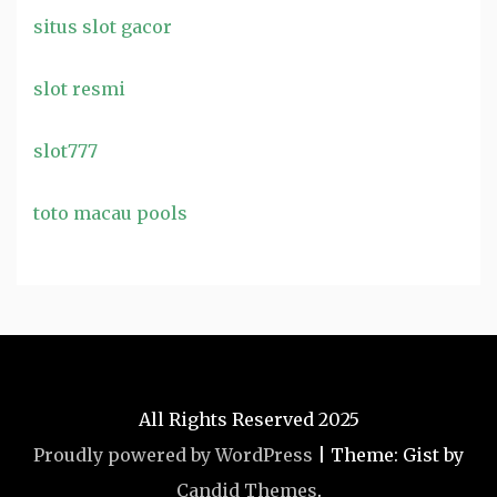
situs slot gacor
slot resmi
slot777
toto macau pools
All Rights Reserved 2025
Proudly powered by WordPress
|
Theme: Gist by
Candid Themes
.