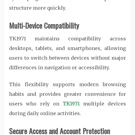
structure more quickly.
Multi-Device Compatibility
TK1971 maintains compatibility across
desktops, tablets, and smartphones, allowing
users to switch between devices without major
differences in navigation or accessibility.
This flexibility supports modern browsing
habits and provides greater convenience for
users who rely on
TK1971
multiple devices
during daily online activities.
Secure Access and Account Protection