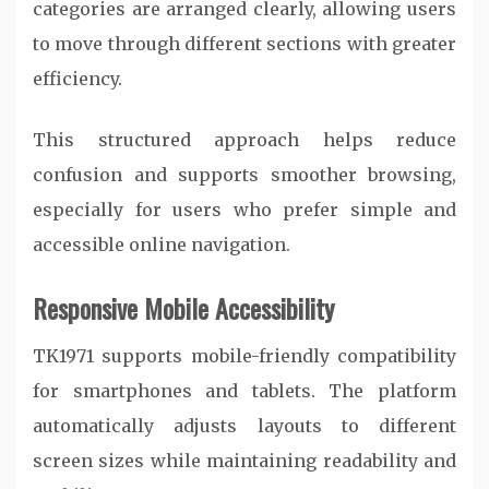
categories are arranged clearly, allowing users
to move through different sections with greater
efficiency.
This structured approach helps reduce
confusion and supports smoother browsing,
especially for users who prefer simple and
accessible online navigation.
Responsive Mobile Accessibility
TK1971 supports mobile-friendly compatibility
for smartphones and tablets. The platform
automatically adjusts layouts to different
screen sizes while maintaining readability and