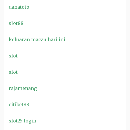
danatoto
slot88
keluaran macau hari ini
slot
slot
rajamenang
citibet88
slot25 login