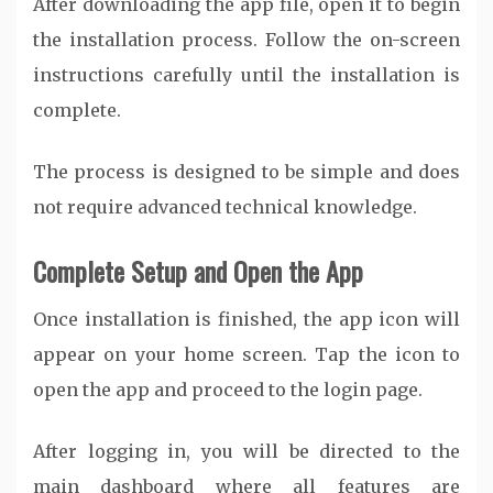
After downloading the app file, open it to begin
the installation process. Follow the on-screen
instructions carefully until the installation is
complete.
The process is designed to be simple and does
not require advanced technical knowledge.
Complete Setup and Open the App
Once installation is finished, the app icon will
appear on your home screen. Tap the icon to
open the app and proceed to the login page.
After logging in, you will be directed to the
main dashboard where all features are