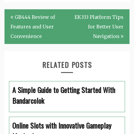
Post
GB444 Review of
EK333 Platform Tips
navigation
Features and User
for Better User
Convenience
Navigation
RELATED POSTS
A Simple Guide to Getting Started With
Bandarcolok
Online Slots with Innovative Gameplay