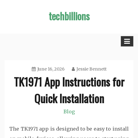
Skip
techbillions
to
content
June 16, 2026
Jessie Bennett
TK1971 App Instructions for
Quick Installation
Blog
The TK1971 app is designed to be easy to install