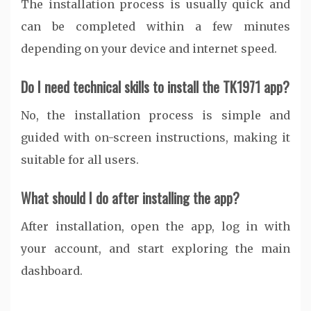
The installation process is usually quick and
can be completed within a few minutes
depending on your device and internet speed.
Do I need technical skills to install the TK1971 app?
No, the installation process is simple and
guided with on-screen instructions, making it
suitable for all users.
What should I do after installing the app?
After installation, open the app, log in with
your account, and start exploring the main
dashboard.