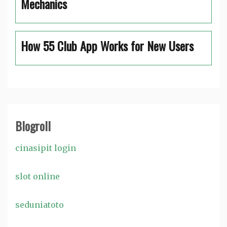
Mechanics
How 55 Club App Works for New Users
Blogroll
cinasipit login
slot online
seduniatoto