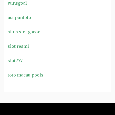
winsgoal
asupantoto
situs slot gacor
slot resmi
slot777
toto macau pools