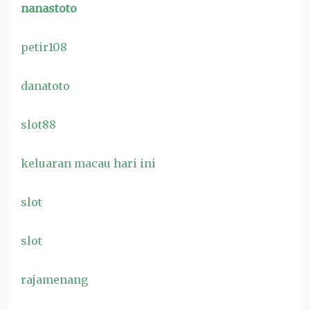
nanastoto
petir108
danatoto
slot88
keluaran macau hari ini
slot
slot
rajamenang