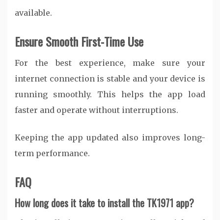
available.
Ensure Smooth First-Time Use
For the best experience, make sure your
internet connection is stable and your device is
running smoothly. This helps the app load
faster and operate without interruptions.
Keeping the app updated also improves long-
term performance.
FAQ
How long does it take to install the TK1971 app?