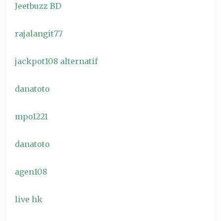
Jeetbuzz BD
rajalangit77
jackpot108 alternatif
danatoto
mpo1221
danatoto
agen108
live hk