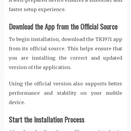
A well-prepared device ensures a smoother and
faster setup experience.
Download the App from the Official Source
To begin installation, download the TK1971 app
from its official source. This helps ensure that
you are installing the correct and updated
version of the application.
Using the official version also supports better
performance and stability on your mobile
device.
Start the Installation Process