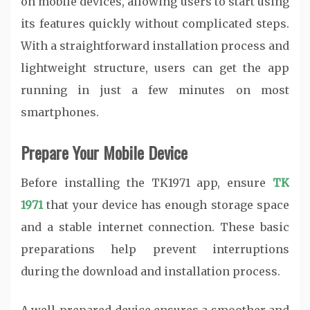
on mobile devices, allowing users to start using
its features quickly without complicated steps.
With a straightforward installation process and
lightweight structure, users can get the app
running in just a few minutes on most
smartphones.
Prepare Your Mobile Device
Before installing the TK1971 app, ensure
TK
1971
that your device has enough storage space
and a stable internet connection. These basic
preparations help prevent interruptions
during the download and installation process.