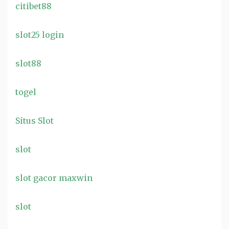
citibet88
slot25 login
slot88
togel
Situs Slot
slot
slot gacor maxwin
slot