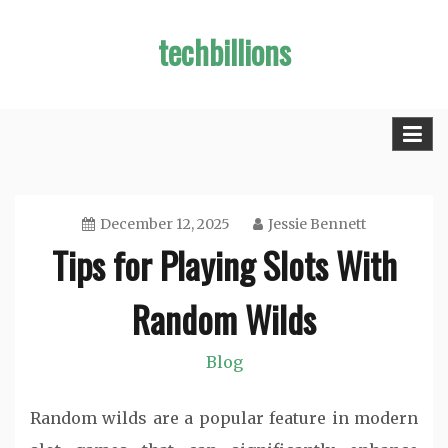
Skip
techbillions
to
content
December 12, 2025
Jessie Bennett
Tips for Playing Slots With
Random Wilds
Blog
Random wilds are a popular feature in modern