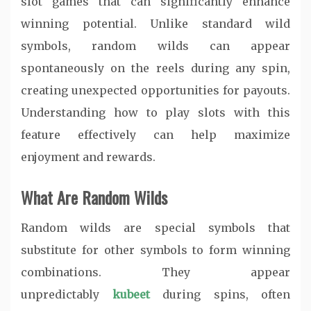
slot games that can significantly enhance
winning potential. Unlike standard wild
symbols, random wilds can appear
spontaneously on the reels during any spin,
creating unexpected opportunities for payouts.
Understanding how to play slots with this
feature effectively can help maximize
enjoyment and rewards.
What Are Random Wilds
Random wilds are special symbols that
substitute for other symbols to form winning
combinations. They appear
unpredictably
kubeet
during spins, often