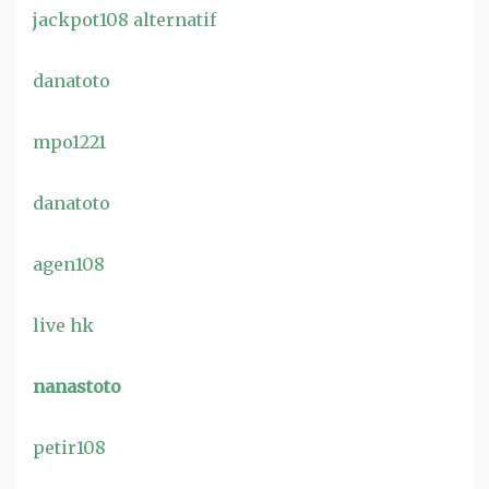
jackpot108 alternatif
danatoto
mpo1221
danatoto
agen108
live hk
nanastoto
petir108