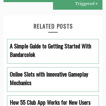
Triggered
RELATED POSTS
A Simple Guide to Getting Started With
Bandarcolok
Online Slots with Innovative Gameplay
Mechanics
How 55 Club App Works for New Users