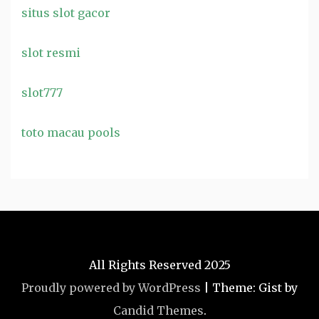
situs slot gacor
slot resmi
slot777
toto macau pools
All Rights Reserved 2025
Proudly powered by WordPress
|
Theme: Gist by
Candid Themes
.