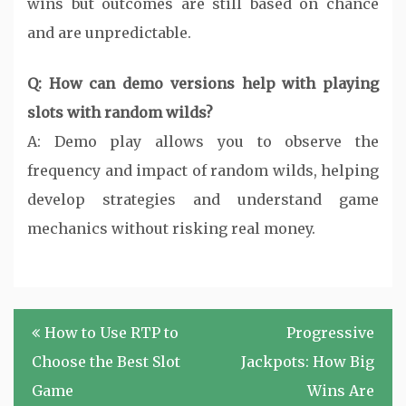
wins but outcomes are still based on chance
and are unpredictable.
Q: How can demo versions help with playing
slots with random wilds?
A: Demo play allows you to observe the
frequency and impact of random wilds, helping
develop strategies and understand game
mechanics without risking real money.
Post
How to Use RTP to
Progressive
navigation
Choose the Best Slot
Jackpots: How Big
Game
Wins Are