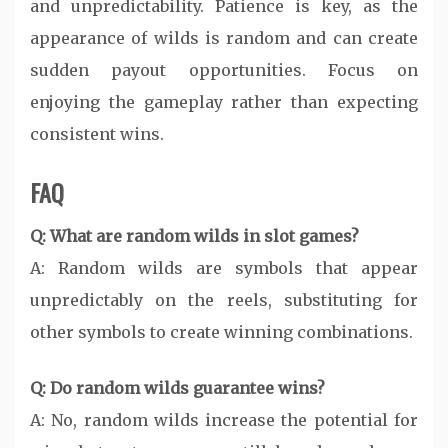
and unpredictability. Patience is key, as the
appearance of wilds is random and can create
sudden payout opportunities. Focus on
enjoying the gameplay rather than expecting
consistent wins.
FAQ
Q: What are random wilds in slot games?
A: Random wilds are symbols that appear
unpredictably on the reels, substituting for
other symbols to create winning combinations.
Q: Do random wilds guarantee wins?
A: No, random wilds increase the potential for