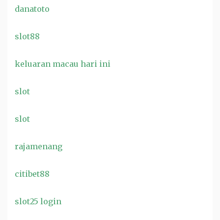
danatoto
slot88
keluaran macau hari ini
slot
slot
rajamenang
citibet88
slot25 login