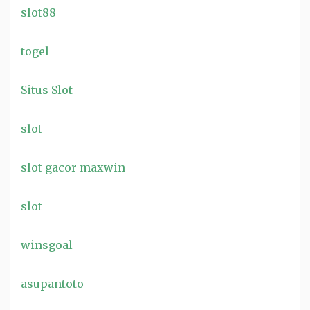
slot88
togel
Situs Slot
slot
slot gacor maxwin
slot
winsgoal
asupantoto