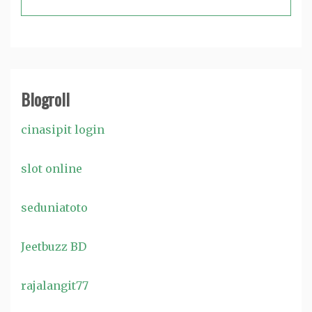
Blogroll
cinasipit login
slot online
seduniatoto
Jeetbuzz BD
rajalangit77