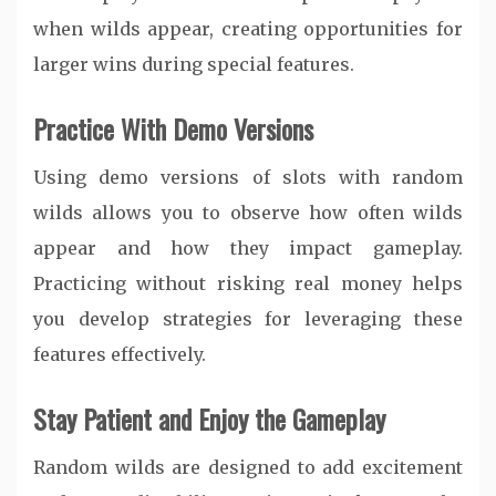
when wilds appear, creating opportunities for
larger wins during special features.
Practice With Demo Versions
Using demo versions of slots with random
wilds allows you to observe how often wilds
appear and how they impact gameplay.
Practicing without risking real money helps
you develop strategies for leveraging these
features effectively.
Stay Patient and Enjoy the Gameplay
Random wilds are designed to add excitement