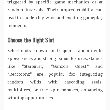
triggered by specific game mechanics or at
random intervals. Their unpredictability can
lead to sudden big wins and exciting gameplay
moments.
Choose the Right Slot
Select slots known for frequent random wild
appearances and strong bonus features. Games
like “Starburst,” “Gonzo’s Quest,” and
“Reactoonz” are popular for integrating
random wilds with cascading reels,
multipliers, or free spin bonuses, enhancing
winning opportunities.