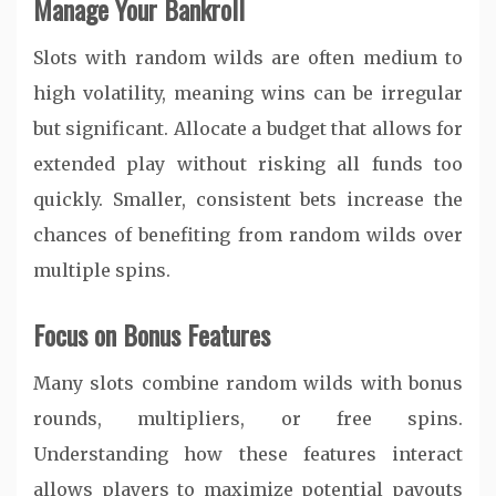
Manage Your Bankroll
Slots with random wilds are often medium to
high volatility, meaning wins can be irregular
but significant. Allocate a budget that allows for
extended play without risking all funds too
quickly. Smaller, consistent bets increase the
chances of benefiting from random wilds over
multiple spins.
Focus on Bonus Features
Many slots combine random wilds with bonus
rounds, multipliers, or free spins.
Understanding how these features interact
allows players to maximize potential payouts