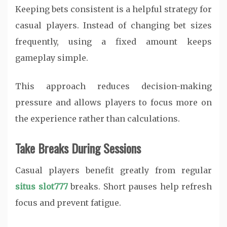
Keeping bets consistent is a helpful strategy for
casual players. Instead of changing bet sizes
frequently, using a fixed amount keeps
gameplay simple.
This approach reduces decision-making
pressure and allows players to focus more on
the experience rather than calculations.
Take Breaks During Sessions
Casual players benefit greatly from regular
situs slot777
breaks. Short pauses help refresh
focus and prevent fatigue.