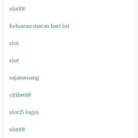
slot88
keluaran macau hari ini
slot
slot
rajamenang
citibet88
slot25 login
slot88