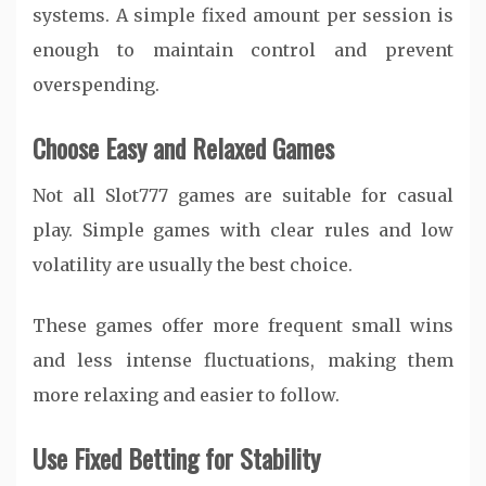
systems. A simple fixed amount per session is
enough to maintain control and prevent
overspending.
Choose Easy and Relaxed Games
Not all Slot777 games are suitable for casual
play. Simple games with clear rules and low
volatility are usually the best choice.
These games offer more frequent small wins
and less intense fluctuations, making them
more relaxing and easier to follow.
Use Fixed Betting for Stability