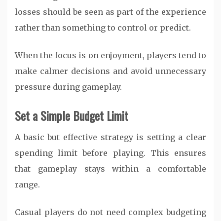
losses should be seen as part of the experience
rather than something to control or predict.
When the focus is on enjoyment, players tend to
make calmer decisions and avoid unnecessary
pressure during gameplay.
Set a Simple Budget Limit
A basic but effective strategy is setting a clear
spending limit before playing. This ensures
that gameplay stays within a comfortable
range.
Casual players do not need complex budgeting