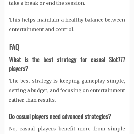
take a break or end the session.
This helps maintain a healthy balance between
entertainment and control.
FAQ
What is the best strategy for casual Slot777
players?
The best strategy is keeping gameplay simple,
setting a budget, and focusing on entertainment
rather than results.
Do casual players need advanced strategies?
No, casual players benefit more from simple