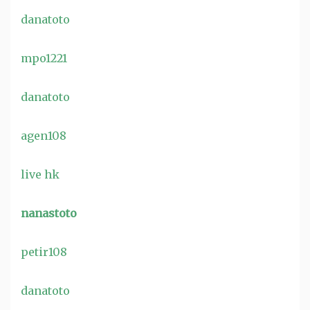
danatoto
mpo1221
danatoto
agen108
live hk
nanastoto
petir108
danatoto