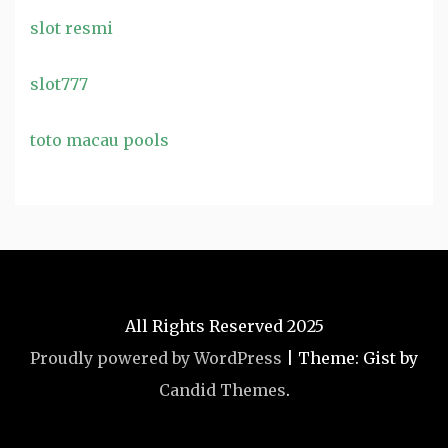
slot resmi
slot777
toto macau pools
All Rights Reserved 2025
Proudly powered by WordPress
|
Theme: Gist by
Candid Themes
.