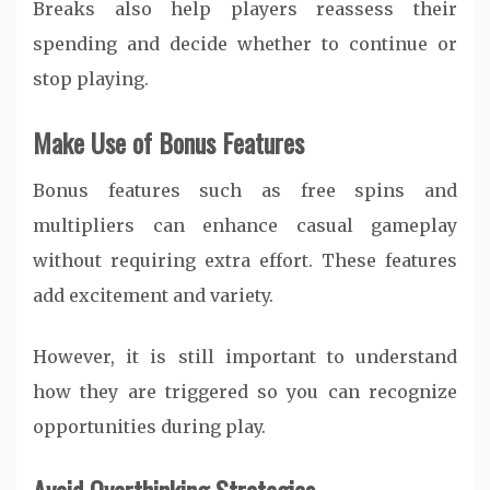
Breaks also help players reassess their
spending and decide whether to continue or
stop playing.
Make Use of Bonus Features
Bonus features such as free spins and
multipliers can enhance casual gameplay
without requiring extra effort. These features
add excitement and variety.
However, it is still important to understand
how they are triggered so you can recognize
opportunities during play.