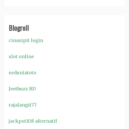
Blogroll
cinasipit login
slot online
seduniatoto
Jeetbuzz BD
rajalangit77
jackpot108 alternatif