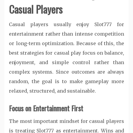
Casual Players
Casual players usually enjoy Slot777 for
entertainment rather than intense competition
or long-term optimization. Because of this, the
best strategies for casual play focus on balance,
enjoyment, and simple control rather than
complex systems. Since outcomes are always
random, the goal is to make gameplay more
relaxed, structured, and sustainable.
Focus on Entertainment First
The most important mindset for casual players
is treating Slot777 as entertainment. Wins and