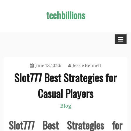
Skip
techbillions
to
content
June 18, 2026
Jessie Bennett
Slot777 Best Strategies for
Casual Players
Blog
Slot777 Best Strategies for