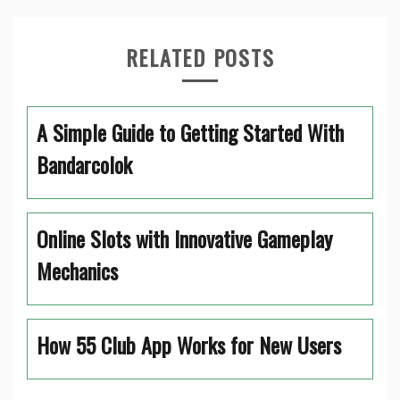
RELATED POSTS
A Simple Guide to Getting Started With
Bandarcolok
Online Slots with Innovative Gameplay
Mechanics
How 55 Club App Works for New Users