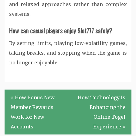
and relaxed approaches rather than complex
systems.
How can casual players enjoy Slot777 safely?
By setting limits, playing low-volatility games,
taking breaks, and stopping when the game is
no longer enjoyable.
Post
How Bonus New
How Technology Is
navigation
Member Rewards
Enhancing the
Work for New
Online Togel
Accounts
Experience