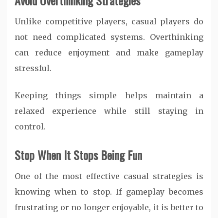
Avoid Overthinking Strategies
Unlike competitive players, casual players do
not need complicated systems. Overthinking
can reduce enjoyment and make gameplay
stressful.
Keeping things simple helps maintain a
relaxed experience while still staying in
control.
Stop When It Stops Being Fun
One of the most effective casual strategies is
knowing when to stop. If gameplay becomes
frustrating or no longer enjoyable, it is better to