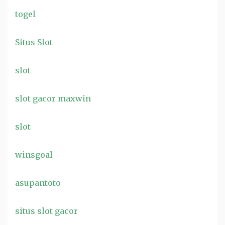
togel
Situs Slot
slot
slot gacor maxwin
slot
winsgoal
asupantoto
situs slot gacor