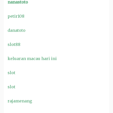
nanastoto
petir108
danatoto
slot88
keluaran macau hari ini
slot
slot
rajamenang