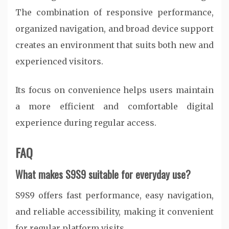
The combination of responsive performance,
organized navigation, and broad device support
creates an environment that suits both new and
experienced visitors.
Its focus on convenience helps users maintain
a more efficient and comfortable digital
experience during regular access.
FAQ
What makes S9S9 suitable for everyday use?
S9S9 offers fast performance, easy navigation,
and reliable accessibility, making it convenient
for regular platform visits.