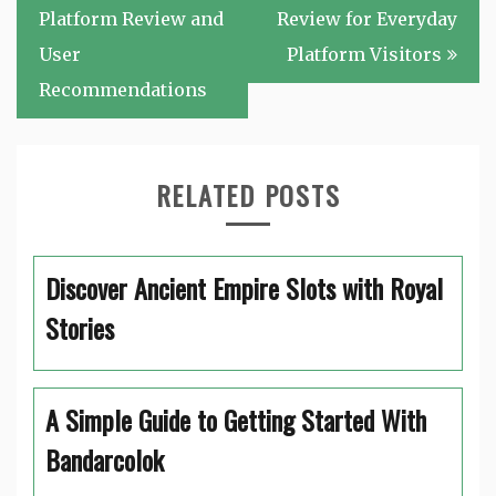
navigation
Platform Review and
Review for Everyday
User
Platform Visitors
Recommendations
RELATED POSTS
Discover Ancient Empire Slots with Royal
Stories
A Simple Guide to Getting Started With
Bandarcolok