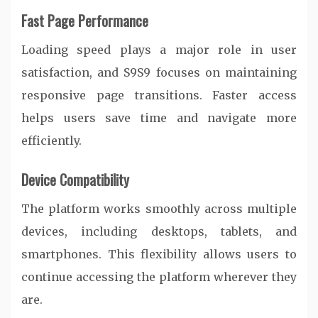
Fast Page Performance
Loading speed plays a major role in user
satisfaction, and S9S9 focuses on maintaining
responsive page transitions. Faster access
helps users save time and navigate more
efficiently.
Device Compatibility
The platform works smoothly across multiple
devices, including desktops, tablets, and
smartphones. This flexibility allows users to
continue accessing the platform wherever they
are.