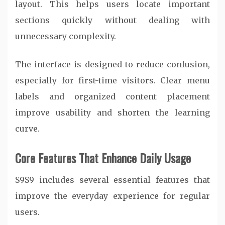
layout. This helps users locate important
sections quickly without dealing with
unnecessary complexity.
The interface is designed to reduce confusion,
especially for first-time visitors. Clear menu
labels and organized content placement
improve usability and shorten the learning
curve.
Core Features That Enhance Daily Usage
S9S9 includes several essential features that
improve the everyday experience for regular
users.