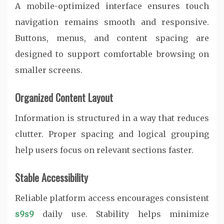
A mobile-optimized interface ensures touch
navigation remains smooth and responsive.
Buttons, menus, and content spacing are
designed to support comfortable browsing on
smaller screens.
Organized Content Layout
Information is structured in a way that reduces
clutter. Proper spacing and logical grouping
help users focus on relevant sections faster.
Stable Accessibility
Reliable platform access encourages consistent
s9s9
daily use. Stability helps minimize