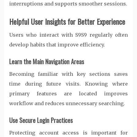
interruptions and supports smoother sessions.
Helpful User Insights for Better Experience
Users who interact with S9S9 regularly often
develop habits that improve efficiency.
Learn the Main Navigation Areas
Becoming familiar with key sections saves
time during future visits. Knowing where
primary features are located improves
workflow and reduces unnecessary searching.
Use Secure Login Practices
Protecting account access is important for