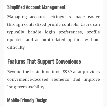
Simplified Account Management
Managing account settings is made easier
through centralized profile controls. Users can
typically handle login preferences, profile
updates, and account-related options without
difficulty.
Features That Support Convenience
Beyond the basic functions, S9S9 also provides
convenience-focused elements that improve
long-term usability.
Mobile-Friendly Design