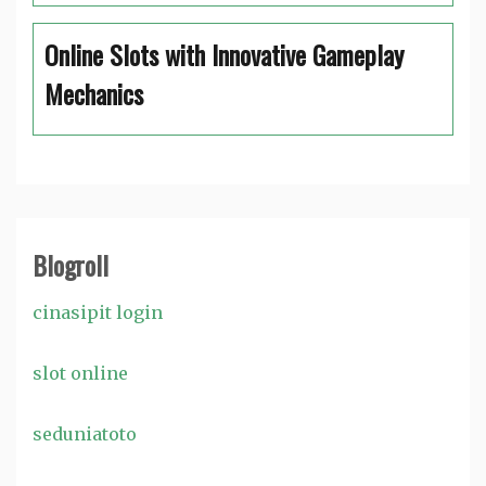
Online Slots with Innovative Gameplay
Mechanics
Blogroll
cinasipit login
slot online
seduniatoto