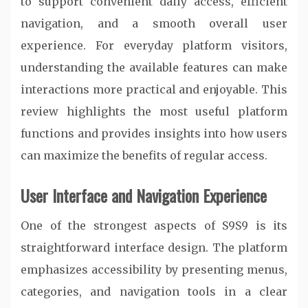
to support convenient daily access, efficient
navigation, and a smooth overall user
experience. For everyday platform visitors,
understanding the available features can make
interactions more practical and enjoyable. This
review highlights the most useful platform
functions and provides insights into how users
can maximize the benefits of regular access.
User Interface and Navigation Experience
One of the strongest aspects of S9S9 is its
straightforward interface design. The platform
emphasizes accessibility by presenting menus,
categories, and navigation tools in a clear