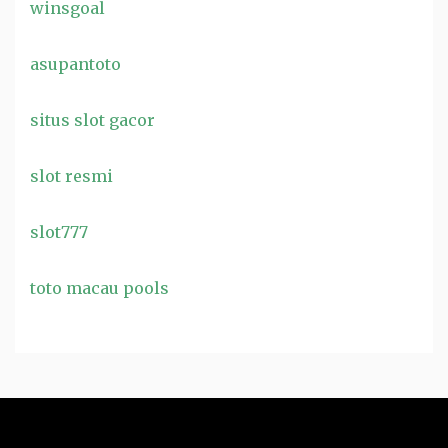
winsgoal
asupantoto
situs slot gacor
slot resmi
slot777
toto macau pools