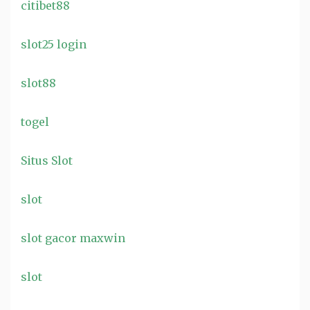
citibet88
slot25 login
slot88
togel
Situs Slot
slot
slot gacor maxwin
slot