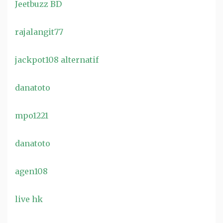
Jeetbuzz BD
rajalangit77
jackpot108 alternatif
danatoto
mpo1221
danatoto
agen108
live hk