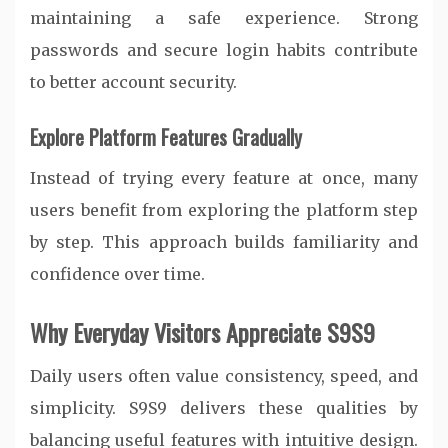
maintaining a safe experience. Strong
passwords and secure login habits contribute
to better account security.
Explore Platform Features Gradually
Instead of trying every feature at once, many
users benefit from exploring the platform step
by step. This approach builds familiarity and
confidence over time.
Why Everyday Visitors Appreciate S9S9
Daily users often value consistency, speed, and
simplicity. S9S9 delivers these qualities by
balancing useful features with intuitive design.