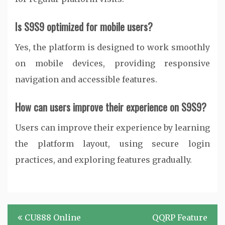
Is S9S9 optimized for mobile users?
Yes, the platform is designed to work smoothly
on mobile devices, providing responsive
navigation and accessible features.
How can users improve their experience on S9S9?
Users can improve their experience by learning
the platform layout, using secure login
practices, and exploring features gradually.
Post
CU888 Online
QQRP Feature