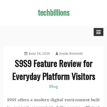
Skip
techbillions
to
content
June 18, 2026
Jessie Bennett
S9S9 Feature Review for
Everyday Platform Visitors
Blog
S9S9 offers a modern digital environment built