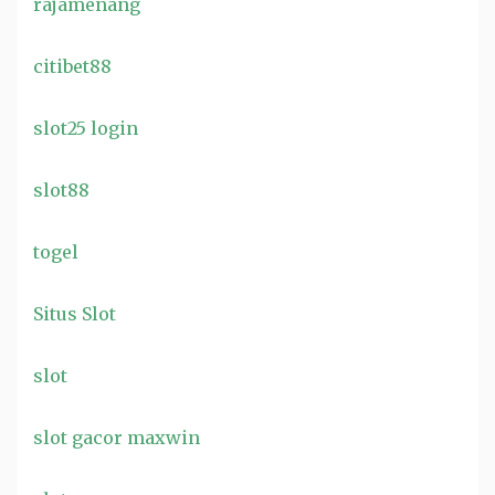
rajamenang
citibet88
slot25 login
slot88
togel
Situs Slot
slot
slot gacor maxwin