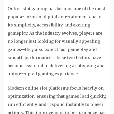
Online slot gaming has become one of the most
popular forms of digital entertainment due to
its simplicity, accessibility, and exciting
gameplay. As the industry evolves, players are
no longer just looking for visually appealing
games—they also expect fast gameplay and
smooth performance. These two factors have
become essential in delivering a satisfying and
uninterrupted gaming experience.
Modern online slot platforms focus heavily on
optimization, ensuring that games load quickly,
run efficiently, and respond instantly to player
actions. This improvement in performance has