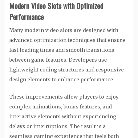
Modern Video Slots with Optimized
Performance
Many modern video slots are designed with
advanced optimization techniques that ensure
fast loading times and smooth transitions
between game features. Developers use
lightweight coding structures and responsive
design elements to enhance performance.
These improvements allow players to enjoy
complex animations, bonus features, and
interactive elements without experiencing
delays or interruptions. The result is a
seamless gaming experience that feels both