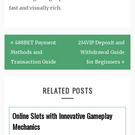
fast and visually rich.
Post
488BET Payment
234VIP Deposit and
navigation
Methods and
Withdrawal Guide
Transaction Guide
for Beginners
RELATED POSTS
Online Slots with Innovative Gameplay
Mechanics