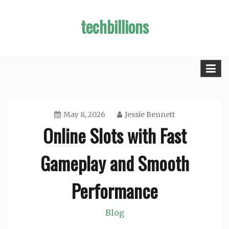
Skip
techbillions
to
content
May 8, 2026
Jessie Bennett
Online Slots with Fast
Gameplay and Smooth
Performance
Blog