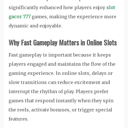
significantly enhanced how players enjoy
slot
gacor 777
games, making the experience more
dynamic and enjoyable.
Why Fast Gameplay Matters in Online Slots
Fast gameplay is important because it keeps
players engaged and maintains the flow of the
gaming experience. In online slots, delays or
slow transitions can reduce excitement and
interrupt the rhythm of play. Players prefer
games that respond instantly when they spin
the reels, activate bonuses, or trigger special
features.