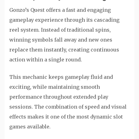
Gonzo’s Quest offers a fast and engaging
gameplay experience through its cascading
reel system. Instead of traditional spins,
winning symbols fall away and new ones
replace them instantly, creating continuous
action within a single round.
This mechanic keeps gameplay fluid and
exciting, while maintaining smooth
performance throughout extended play
sessions. The combination of speed and visual
effects makes it one of the most dynamic slot
games available.