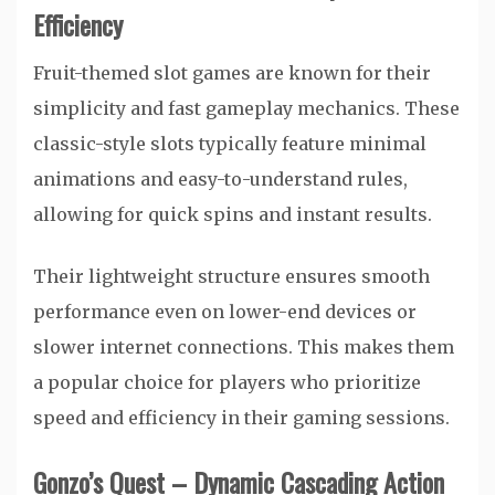
Efficiency
Fruit-themed slot games are known for their
simplicity and fast gameplay mechanics. These
classic-style slots typically feature minimal
animations and easy-to-understand rules,
allowing for quick spins and instant results.
Their lightweight structure ensures smooth
performance even on lower-end devices or
slower internet connections. This makes them
a popular choice for players who prioritize
speed and efficiency in their gaming sessions.
Gonzo’s Quest – Dynamic Cascading Action