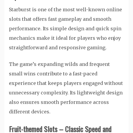
Starburst is one of the most well-known online
slots that offers fast gameplay and smooth
performance. Its simple design and quick spin
mechanics make it ideal for players who enjoy
straightforward and responsive gaming.
The game’s expanding wilds and frequent
small wins contribute to a fast-paced
experience that keeps players engaged without
unnecessary complexity. Its lightweight design
also ensures smooth performance across
different devices.
Fruit-themed Slots – Classic Speed and