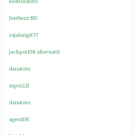
seduniatoto
Jeetbuzz BD
rajalangit77
jackpot108 alternatif
danatoto
mpo1221
danatoto
agen108