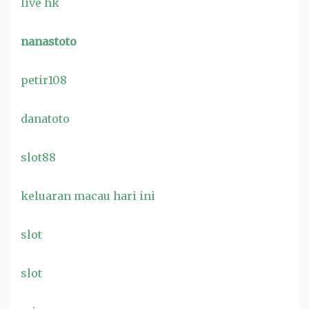
live hk
nanastoto
petir108
danatoto
slot88
keluaran macau hari ini
slot
slot