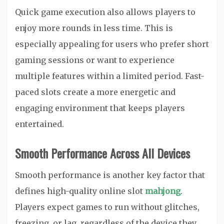
Quick game execution also allows players to
enjoy more rounds in less time. This is
especially appealing for users who prefer short
gaming sessions or want to experience
multiple features within a limited period. Fast-
paced slots create a more energetic and
engaging environment that keeps players
entertained.
Smooth Performance Across All Devices
Smooth performance is another key factor that
defines high-quality online slot
mahjong
.
Players expect games to run without glitches,
freezing, or lag, regardless of the device they