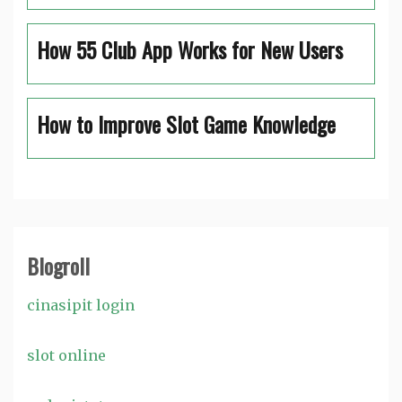
How 55 Club App Works for New Users
How to Improve Slot Game Knowledge
Blogroll
cinasipit login
slot online