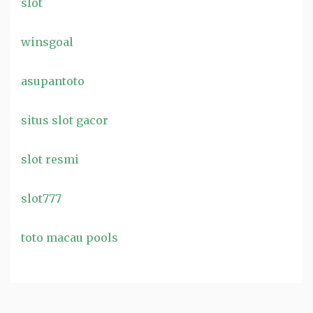
slot
winsgoal
asupantoto
situs slot gacor
slot resmi
slot777
toto macau pools