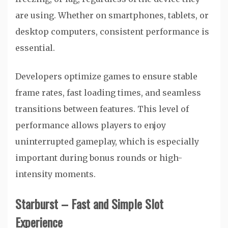
are using. Whether on smartphones, tablets, or
desktop computers, consistent performance is
essential.
Developers optimize games to ensure stable
frame rates, fast loading times, and seamless
transitions between features. This level of
performance allows players to enjoy
uninterrupted gameplay, which is especially
important during bonus rounds or high-
intensity moments.
Starburst – Fast and Simple Slot
Experience