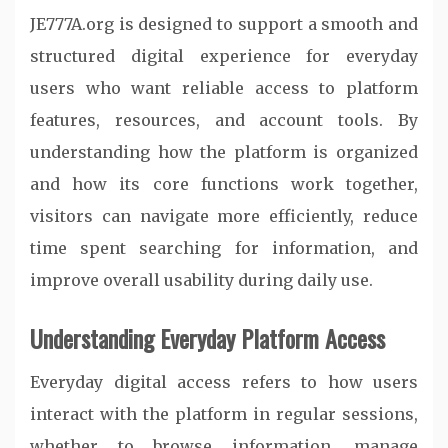
JE777A.org is designed to support a smooth and
structured digital experience for everyday
users who want reliable access to platform
features, resources, and account tools. By
understanding how the platform is organized
and how its core functions work together,
visitors can navigate more efficiently, reduce
time spent searching for information, and
improve overall usability during daily use.
Understanding Everyday Platform Access
Everyday digital access refers to how users
interact with the platform in regular sessions,
whether to browse information, manage