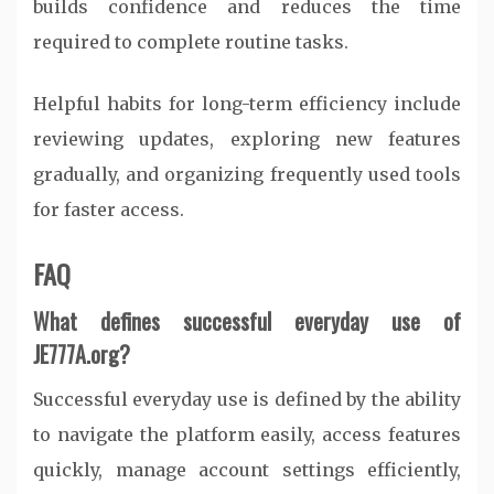
builds confidence and reduces the time
required to complete routine tasks.
Helpful habits for long-term efficiency include
reviewing updates, exploring new features
gradually, and organizing frequently used tools
for faster access.
FAQ
What defines successful everyday use of
JE777A.org?
Successful everyday use is defined by the ability
to navigate the platform easily, access features
quickly, manage account settings efficiently,