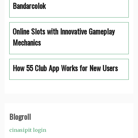
Bandarcolok
Online Slots with Innovative Gameplay
Mechanics
How 55 Club App Works for New Users
Blogroll
cinasipit login