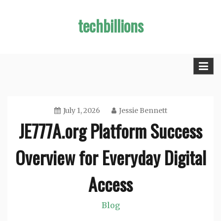
Skip
techbillions
to
content
July 1, 2026
Jessie Bennett
JE777A.org Platform Success
Overview for Everyday Digital
Access
Blog