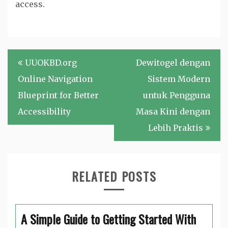
access.
Post
UUOKBD.org
Dewitogel dengan
navigation
Online Navigation
Sistem Modern
Blueprint for Better
untuk Pengguna
Accessibility
Masa Kini dengan
Lebih Praktis
RELATED POSTS
A Simple Guide to Getting Started With