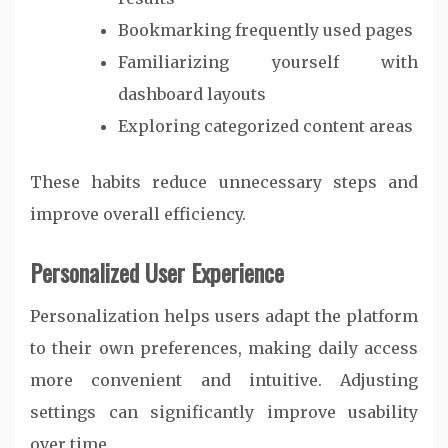
Bookmarking frequently used pages
Familiarizing yourself with
dashboard layouts
Exploring categorized content areas
These habits reduce unnecessary steps and
improve overall efficiency.
Personalized User Experience
Personalization helps users adapt the platform
to their own preferences, making daily access
more convenient and intuitive. Adjusting
settings can significantly improve usability
over time.