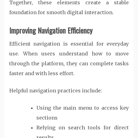
Together, these elements create a stable
foundation for smooth digital interaction.
Improving Navigation Efficiency
Efficient navigation is essential for everyday
use. When users understand how to move
through the platform, they can complete tasks
faster and with less effort.
Helpful navigation practices include:
Using the main menu to access key
sections
Relying on search tools for direct
results