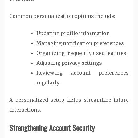
Common personalization options include:
Updating profile information
Managing notification preferences
Organizing frequently used features
Adjusting privacy settings
Reviewing account preferences
regularly
A personalized setup helps streamline future
interactions.
Strengthening Account Security