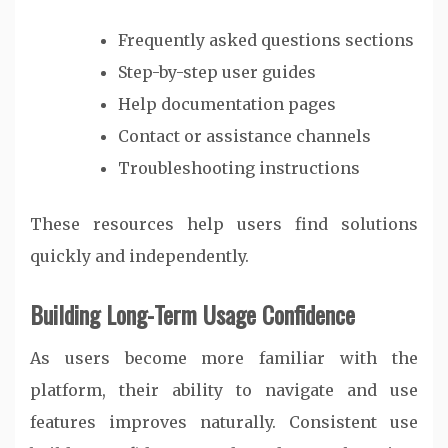
Frequently asked questions sections
Step-by-step user guides
Help documentation pages
Contact or assistance channels
Troubleshooting instructions
These resources help users find solutions
quickly and independently.
Building Long-Term Usage Confidence
As users become more familiar with the
platform, their ability to navigate and use
features improves naturally. Consistent use