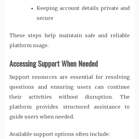
Keeping account details private and
secure
These steps help maintain safe and reliable
platform usage.
Accessing Support When Needed
Support resources are essential for resolving
questions and ensuring users can continue
their activities without disruption. The
platform provides structured assistance to
guide users when needed.
Available support options often include: