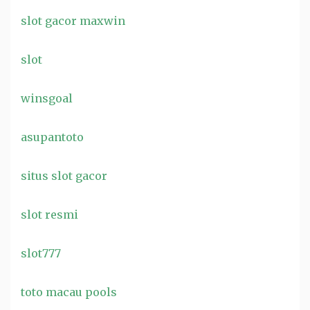
slot gacor maxwin
slot
winsgoal
asupantoto
situs slot gacor
slot resmi
slot777
toto macau pools