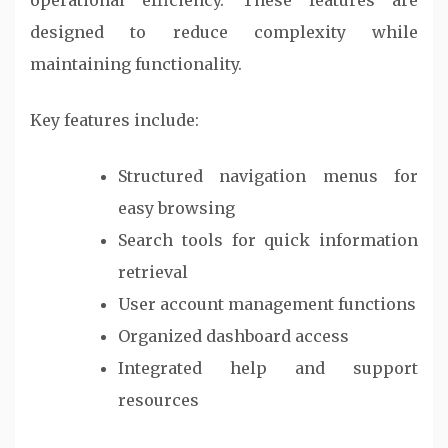
operational efficiency. These features are
designed to reduce complexity while
maintaining functionality.
Key features include:
Structured navigation menus for
easy browsing
Search tools for quick information
retrieval
User account management functions
Organized dashboard access
Integrated help and support
resources