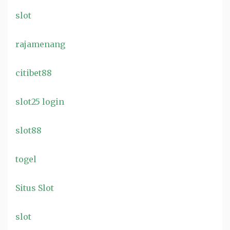
slot
rajamenang
citibet88
slot25 login
slot88
togel
Situs Slot
slot