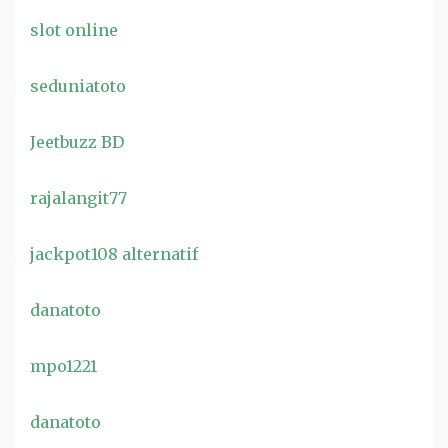
slot online
seduniatoto
Jeetbuzz BD
rajalangit77
jackpot108 alternatif
danatoto
mpo1221
danatoto