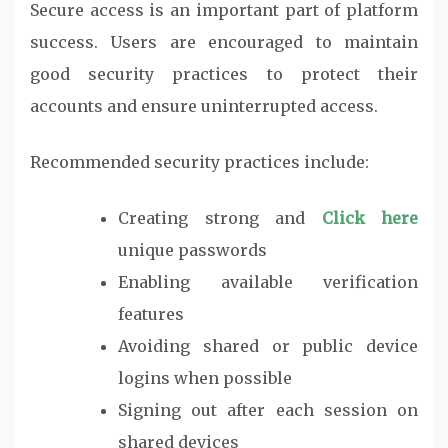
Secure access is an important part of platform
success. Users are encouraged to maintain
good security practices to protect their
accounts and ensure uninterrupted access.
Recommended security practices include:
Creating strong and
Click here
unique passwords
Enabling available verification
features
Avoiding shared or public device
logins when possible
Signing out after each session on
shared devices