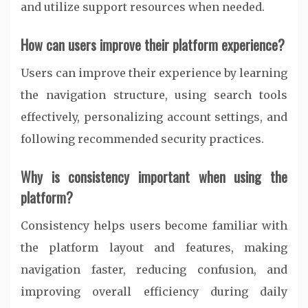
and utilize support resources when needed.
How can users improve their platform experience?
Users can improve their experience by learning
the navigation structure, using search tools
effectively, personalizing account settings, and
following recommended security practices.
Why is consistency important when using the
platform?
Consistency helps users become familiar with
the platform layout and features, making
navigation faster, reducing confusion, and
improving overall efficiency during daily