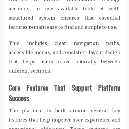
accounts, or use available tools. A well-
structured system ensures that essential
features remain easy to find and simple to use.
This includes clear navigation paths,
accessible menus, and consistent layout design
that helps users move naturally between
different sections.
Core Features That Support Platform
Success
The platform is built around several key
features that help improve user experience and