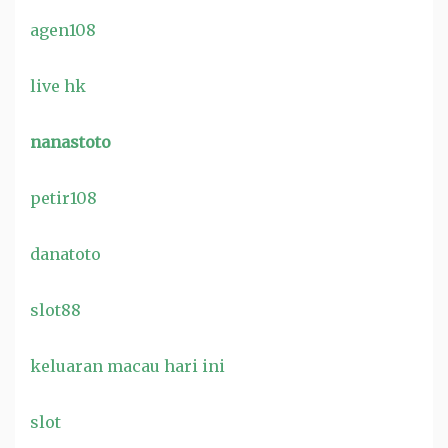
agen108
live hk
nanastoto
petir108
danatoto
slot88
keluaran macau hari ini
slot