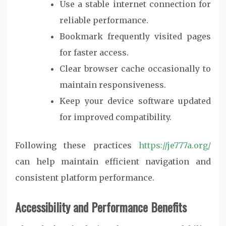
Use a stable internet connection for
reliable performance.
Bookmark frequently visited pages
for faster access.
Clear browser cache occasionally to
maintain responsiveness.
Keep your device software updated
for improved compatibility.
Following these practices
https://je777a.org/
can help maintain efficient navigation and
consistent platform performance.
Accessibility and Performance Benefits