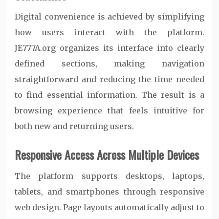
Digital convenience is achieved by simplifying
how users interact with the platform.
JE777A.org organizes its interface into clearly
defined sections, making navigation
straightforward and reducing the time needed
to find essential information. The result is a
browsing experience that feels intuitive for
both new and returning users.
Responsive Access Across Multiple Devices
The platform supports desktops, laptops,
tablets, and smartphones through responsive
web design. Page layouts automatically adjust to