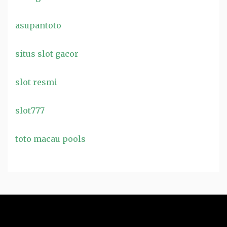
asupantoto
situs slot gacor
slot resmi
slot777
toto macau pools