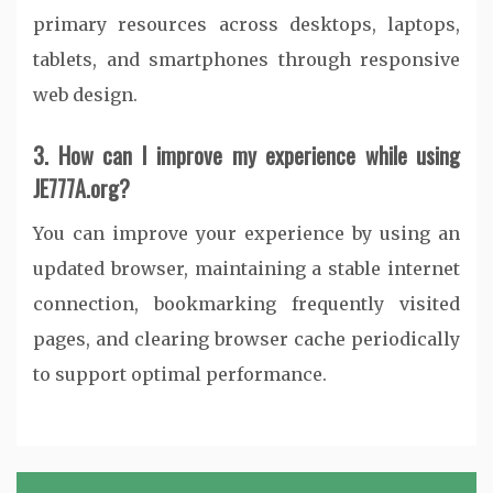
primary resources across desktops, laptops,
tablets, and smartphones through responsive
web design.
3. How can I improve my experience while using
JE777A.org?
You can improve your experience by using an
updated browser, maintaining a stable internet
connection, bookmarking frequently visited
pages, and clearing browser cache periodically
to support optimal performance.
Post