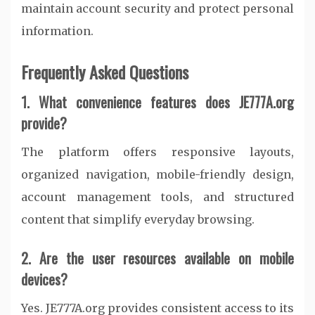
maintain account security and protect personal
information.
Frequently Asked Questions
1. What convenience features does JE777A.org
provide?
The platform offers responsive layouts,
organized navigation, mobile-friendly design,
account management tools, and structured
content that simplify everyday browsing.
2. Are the user resources available on mobile
devices?
Yes. JE777A.org provides consistent access to its