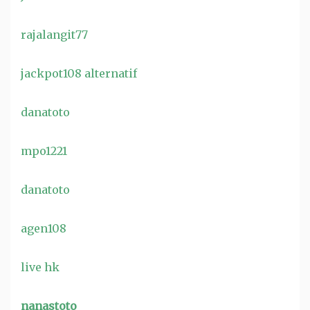
rajalangit77
jackpot108 alternatif
danatoto
mpo1221
danatoto
agen108
live hk
nanastoto