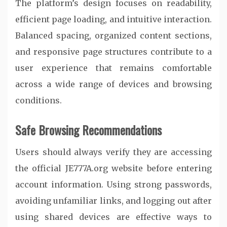
The platform’s design focuses on readability,
efficient page loading, and intuitive interaction.
Balanced spacing, organized content sections,
and responsive page structures contribute to a
user experience that remains comfortable
across a wide range of devices and browsing
conditions.
Safe Browsing Recommendations
Users should always verify they are accessing
the official JE777A.org website before entering
account information. Using strong passwords,
avoiding unfamiliar links, and logging out after
using shared devices are effective ways to