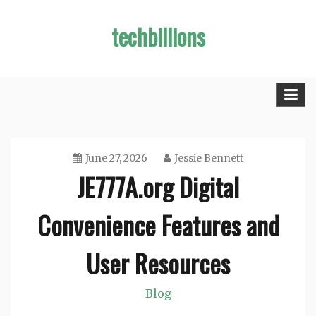
Skip
techbillions
to
content
June 27, 2026
Jessie Bennett
JE777A.org Digital
Convenience Features and
User Resources
Blog