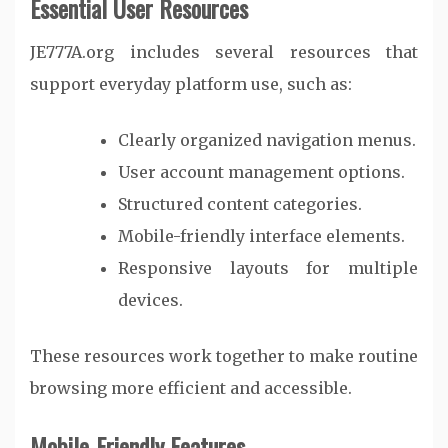
Essential User Resources
JE777A.org includes several resources that
support everyday platform use, such as:
Clearly organized navigation menus.
User account management options.
Structured content categories.
Mobile-friendly interface elements.
Responsive layouts for multiple
devices.
These resources work together to make routine
browsing more efficient and accessible.
Mobile-Friendly Features