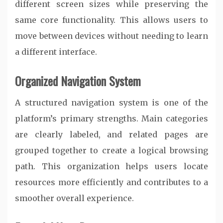
different screen sizes while preserving the
same core functionality. This allows users to
move between devices without needing to learn
a different interface.
Organized Navigation System
A structured navigation system is one of the
platform’s primary strengths. Main categories
are clearly labeled, and related pages are
grouped together to create a logical browsing
path. This organization helps users locate
resources more efficiently and contributes to a
smoother overall experience.