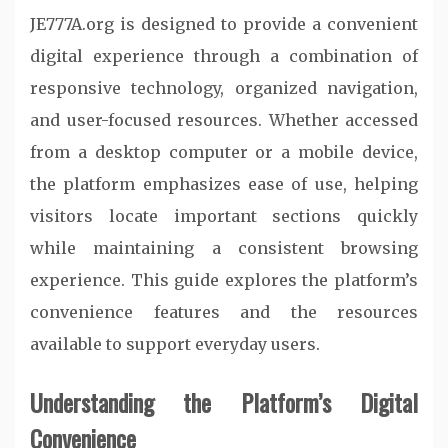
JE777A.org is designed to provide a convenient
digital experience through a combination of
responsive technology, organized navigation,
and user-focused resources. Whether accessed
from a desktop computer or a mobile device,
the platform emphasizes ease of use, helping
visitors locate important sections quickly
while maintaining a consistent browsing
experience. This guide explores the platform’s
convenience features and the resources
available to support everyday users.
Understanding the Platform’s Digital
Convenience