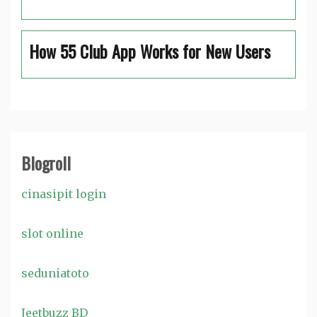
How 55 Club App Works for New Users
Blogroll
cinasipit login
slot online
seduniatoto
Jeetbuzz BD