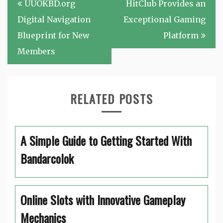
UUOKBD.org
HitClub Provides an
navigation
Digital Navigation
Exceptional Gaming
Blueprint for New
Platform
Members
RELATED POSTS
A Simple Guide to Getting Started With
Bandarcolok
Online Slots with Innovative Gameplay
Mechanics