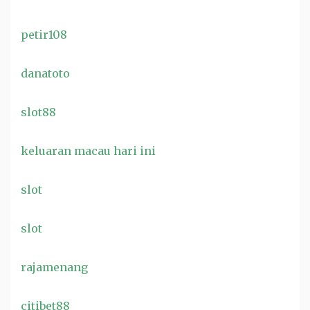
petir108
danatoto
slot88
keluaran macau hari ini
slot
slot
rajamenang
citibet88