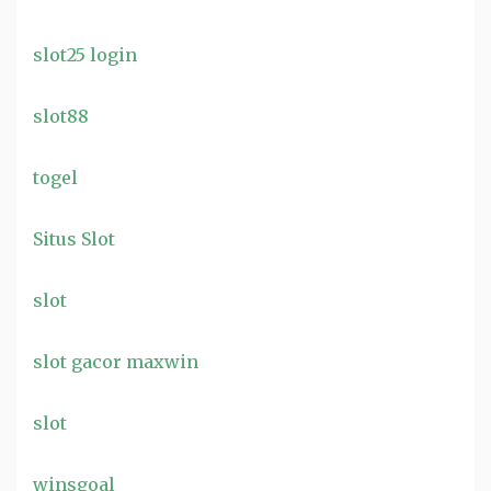
slot25 login
slot88
togel
Situs Slot
slot
slot gacor maxwin
slot
winsgoal