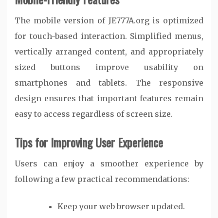
The mobile version of JE777A.org is optimized
for touch-based interaction. Simplified menus,
vertically arranged content, and appropriately
sized buttons improve usability on
smartphones and tablets. The responsive
design ensures that important features remain
easy to access regardless of screen size.
Tips for Improving User Experience
Users can enjoy a smoother experience by
following a few practical recommendations:
Keep your web browser updated.