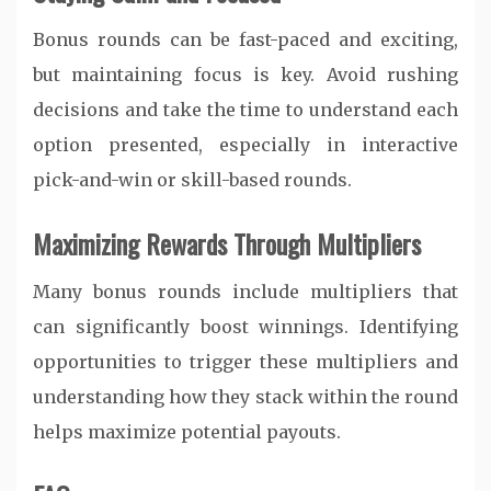
Bonus rounds can be fast-paced and exciting,
but maintaining focus is key. Avoid rushing
decisions and take the time to understand each
option presented, especially in interactive
pick-and-win or skill-based rounds.
Maximizing Rewards Through Multipliers
Many bonus rounds include multipliers that
can significantly boost winnings. Identifying
opportunities to trigger these multipliers and
understanding how they stack within the round
helps maximize potential payouts.