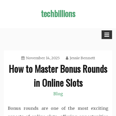
Skip
techbillions
to
content
November 14, 2025
Jessie Bennett
How to Master Bonus Rounds
in Online Slots
Blog
Bonus rounds are one of the most exciting