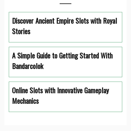
Discover Ancient Empire Slots with Royal
Stories
A Simple Guide to Getting Started With
Bandarcolok
Online Slots with Innovative Gameplay
Mechanics