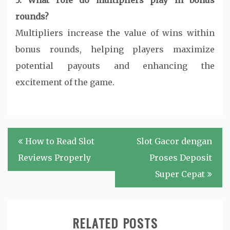
3. What role do multipliers play in bonus
rounds?
Multipliers increase the value of wins within
bonus rounds, helping players maximize
potential payouts and enhancing the
excitement of the game.
Post
How to Read Slot
Slot Gacor dengan
navigation
Reviews Properly
Proses Deposit
Super Cepat
RELATED POSTS