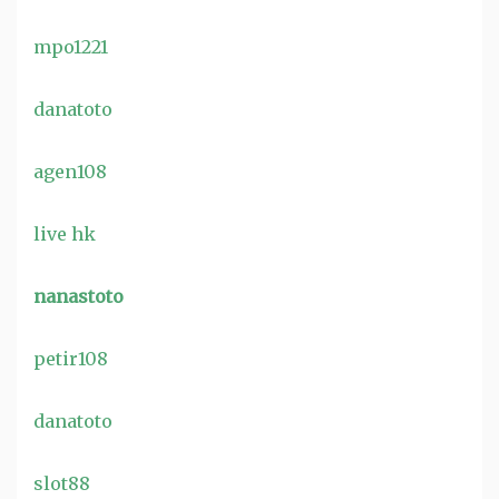
mpo1221
danatoto
agen108
live hk
nanastoto
petir108
danatoto
slot88