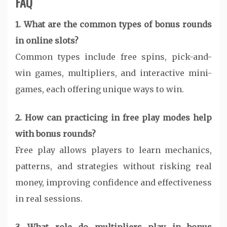
FAQ
1. What are the common types of bonus rounds
in online slots?
Common types include free spins, pick-and-
win games, multipliers, and interactive mini-
games, each offering unique ways to win.
2. How can practicing in free play modes help
with bonus rounds?
Free play allows players to learn mechanics,
patterns, and strategies without risking real
money, improving confidence and effectiveness
in real sessions.