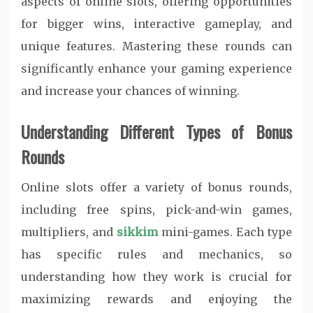
aspects of online slots, offering opportunities
for bigger wins, interactive gameplay, and
unique features. Mastering these rounds can
significantly enhance your gaming experience
and increase your chances of winning.
Understanding Different Types of Bonus
Rounds
Online slots offer a variety of bonus rounds,
including free spins, pick-and-win games,
multipliers, and
sikkim
mini-games. Each type
has specific rules and mechanics, so
understanding how they work is crucial for
maximizing rewards and enjoying the