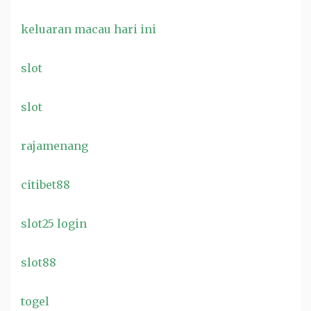
keluaran macau hari ini
slot
slot
rajamenang
citibet88
slot25 login
slot88
togel