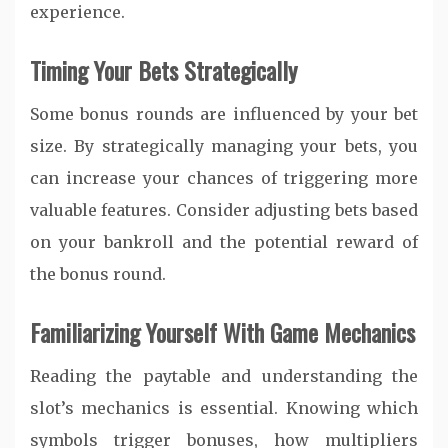
experience.
Timing Your Bets Strategically
Some bonus rounds are influenced by your bet
size. By strategically managing your bets, you
can increase your chances of triggering more
valuable features. Consider adjusting bets based
on your bankroll and the potential reward of
the bonus round.
Familiarizing Yourself With Game Mechanics
Reading the paytable and understanding the
slot’s mechanics is essential. Knowing which
symbols trigger bonuses, how multipliers