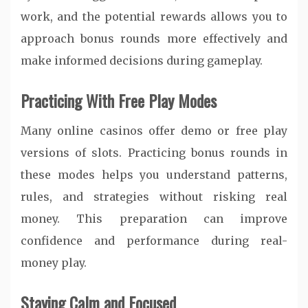
work, and the potential rewards allows you to
approach bonus rounds more effectively and
make informed decisions during gameplay.
Practicing With Free Play Modes
Many online casinos offer demo or free play
versions of slots. Practicing bonus rounds in
these modes helps you understand patterns,
rules, and strategies without risking real
money. This preparation can improve
confidence and performance during real-
money play.
Staying Calm and Focused