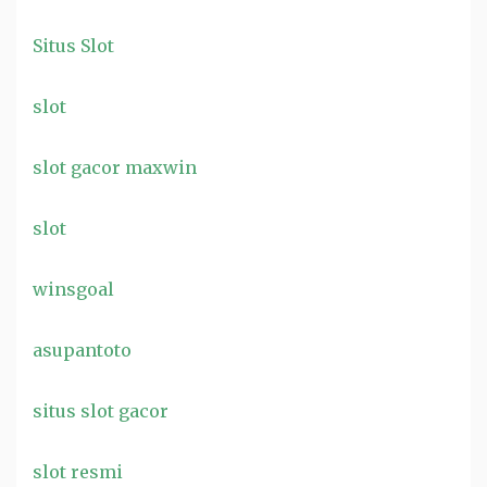
Situs Slot
slot
slot gacor maxwin
slot
winsgoal
asupantoto
situs slot gacor
slot resmi