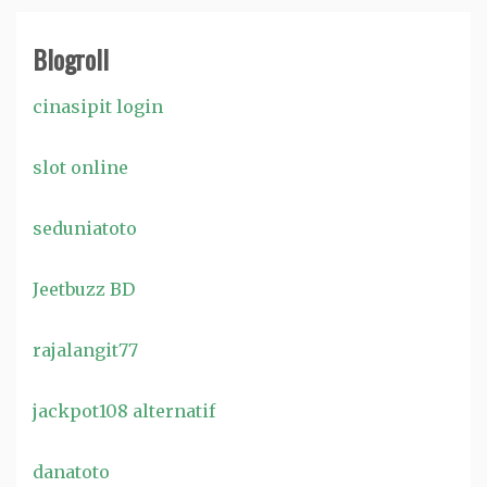
Blogroll
cinasipit login
slot online
seduniatoto
Jeetbuzz BD
rajalangit77
jackpot108 alternatif
danatoto