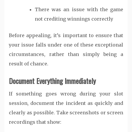
There was an issue with the game
not crediting winnings correctly
Before appealing, it’s important to ensure that
your issue falls under one of these exceptional
circumstances, rather than simply being a
result of chance.
Document Everything Immediately
If something goes wrong during your slot
session, document the incident as quickly and
clearly as possible. Take screenshots or screen
recordings that show: