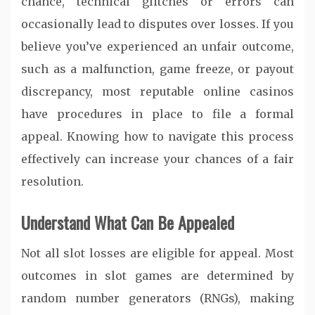
chance, technical glitches or errors can
occasionally lead to disputes over losses. If you
believe you’ve experienced an unfair outcome,
such as a malfunction, game freeze, or payout
discrepancy, most reputable online casinos
have procedures in place to file a formal
appeal. Knowing how to navigate this process
effectively can increase your chances of a fair
resolution.
Understand What Can Be Appealed
Not all slot losses are eligible for appeal. Most
outcomes in slot games are determined by
random number generators (RNGs), making