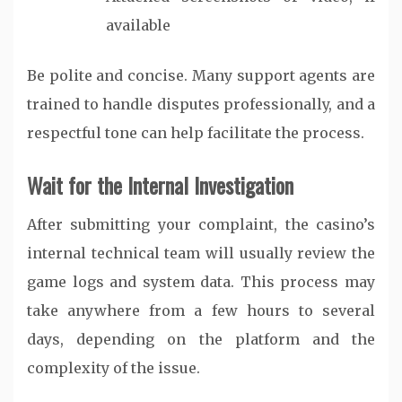
available
Be polite and concise. Many support agents are
trained to handle disputes professionally, and a
respectful tone can help facilitate the process.
Wait for the Internal Investigation
After submitting your complaint, the casino’s
internal technical team will usually review the
game logs and system data. This process may
take anywhere from a few hours to several
days, depending on the platform and the
complexity of the issue.