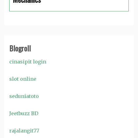
Blogroll
cinasipit login
slot online
seduniatoto
Jeetbuzz BD
rajalangit77