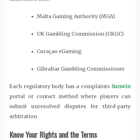
Malta Gaming Authority (MGA)
UK Gambling Commission (UKGC)
Curaçao eGaming
Gibraltar Gambling Commissioner
Each regulatory body has a complaints
Sunwin
portal or contact method where players can
submit unresolved disputes for third-party
arbitration.
Know Your Rights and the Terms