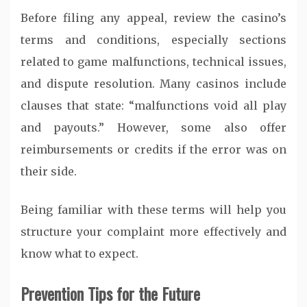
Before filing any appeal, review the casino’s
terms and conditions, especially sections
related to game malfunctions, technical issues,
and dispute resolution. Many casinos include
clauses that state: “malfunctions void all play
and payouts.” However, some also offer
reimbursements or credits if the error was on
their side.
Being familiar with these terms will help you
structure your complaint more effectively and
know what to expect.
Prevention Tips for the Future