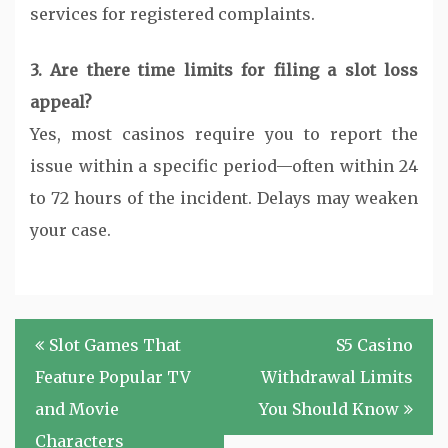
services for registered complaints.
3. Are there time limits for filing a slot loss
appeal?
Yes, most casinos require you to report the
issue within a specific period—often within 24
to 72 hours of the incident. Delays may weaken
your case.
Post
Slot Games That
S5 Casino
navigation
Feature Popular TV
Withdrawal Limits
and Movie
You Should Know
Characters