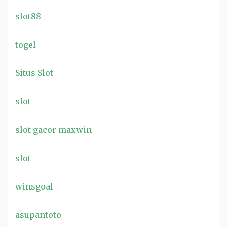
slot88
togel
Situs Slot
slot
slot gacor maxwin
slot
winsgoal
asupantoto