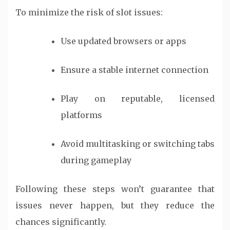
To minimize the risk of slot issues:
Use updated browsers or apps
Ensure a stable internet connection
Play on reputable, licensed
platforms
Avoid multitasking or switching tabs
during gameplay
Following these steps won’t guarantee that
issues never happen, but they reduce the
chances significantly.