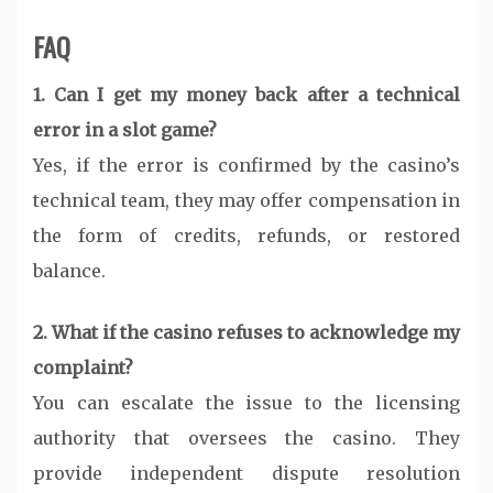
FAQ
1. Can I get my money back after a technical
error in a slot game?
Yes, if the error is confirmed by the casino’s
technical team, they may offer compensation in
the form of credits, refunds, or restored
balance.
2. What if the casino refuses to acknowledge my
complaint?
You can escalate the issue to the licensing
authority that oversees the casino. They
provide independent dispute resolution