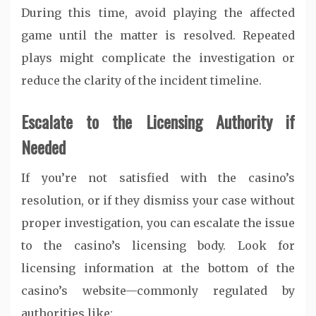
During this time, avoid playing the affected
game until the matter is resolved. Repeated
plays might complicate the investigation or
reduce the clarity of the incident timeline.
Escalate to the Licensing Authority if
Needed
If you’re not satisfied with the casino’s
resolution, or if they dismiss your case without
proper investigation, you can escalate the issue
to the casino’s licensing body. Look for
licensing information at the bottom of the
casino’s website—commonly regulated by
authorities like: