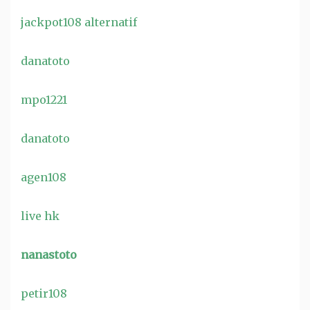
jackpot108 alternatif
danatoto
mpo1221
danatoto
agen108
live hk
nanastoto
petir108