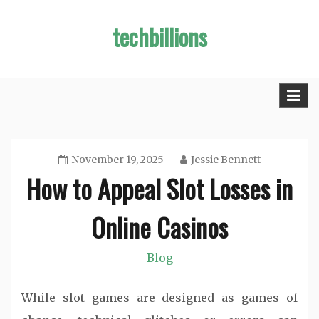
Skip
techbillions
to
content
November 19, 2025
Jessie Bennett
How to Appeal Slot Losses in
Online Casinos
Blog
While slot games are designed as games of