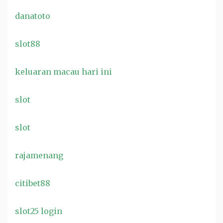
danatoto
slot88
keluaran macau hari ini
slot
slot
rajamenang
citibet88
slot25 login