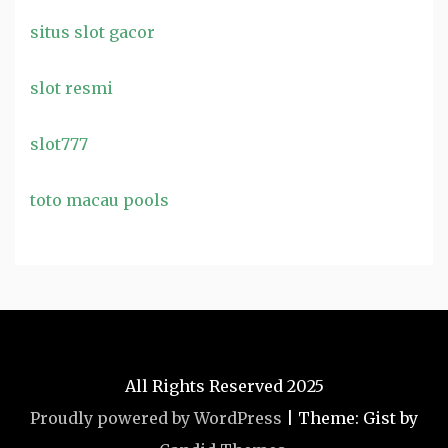
situs slot gacor
slot resmi
slot777
toto macau pools
All Rights Reserved 2025
Proudly powered by WordPress
|
Theme: Gist by