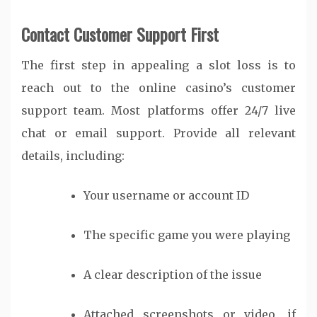
Contact Customer Support First
The first step in appealing a slot loss is to
reach out to the online casino’s customer
support team. Most platforms offer 24/7 live
chat or email support. Provide all relevant
details, including:
Your username or account ID
The specific game you were playing
A clear description of the issue
Attached screenshots or video, if