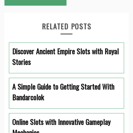
RELATED POSTS
Discover Ancient Empire Slots with Royal
Stories
A Simple Guide to Getting Started With
Bandarcolok
Online Slots with Innovative Gameplay
Mechanics