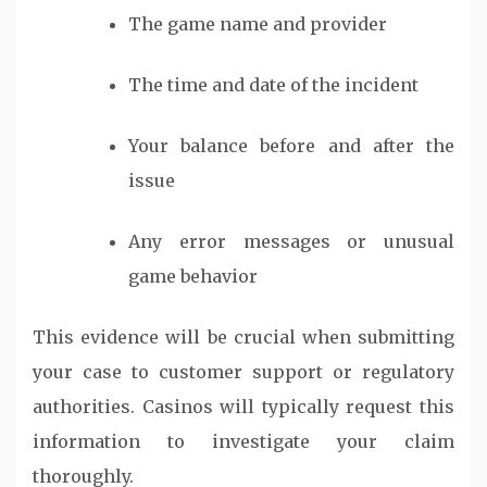
The game name and provider
The time and date of the incident
Your balance before and after the
issue
Any error messages or unusual
game behavior
This evidence will be crucial when submitting
your case to customer support or regulatory
authorities. Casinos will typically request this
information to investigate your claim
thoroughly.