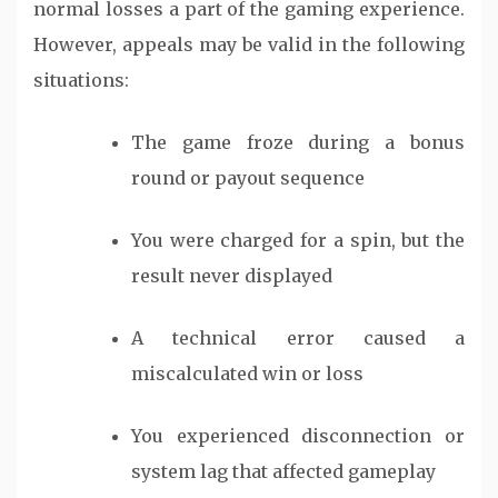
normal losses a part of the gaming experience.
However, appeals may be valid in the following
situations:
The game froze during a bonus
round or payout sequence
You were charged for a spin, but the
result never displayed
A technical error caused a
miscalculated win or loss
You experienced disconnection or
system lag that affected gameplay