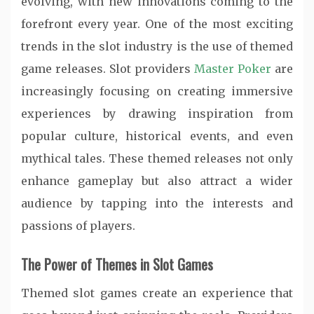
evolving, with new innovations coming to the
forefront every year. One of the most exciting
trends in the slot industry is the use of themed
game releases. Slot providers
Master Poker
are
increasingly focusing on creating immersive
experiences by drawing inspiration from
popular culture, historical events, and even
mythical tales. These themed releases not only
enhance gameplay but also attract a wider
audience by tapping into the interests and
passions of players.
The Power of Themes in Slot Games
Themed slot games create an experience that