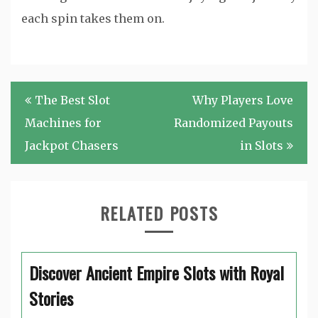
each spin takes them on.
Post
The Best Slot
Why Players Love
navigation
Machines for
Randomized Payouts
Jackpot Chasers
in Slots
RELATED POSTS
Discover Ancient Empire Slots with Royal
Stories