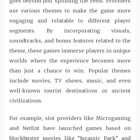
goes beyond just spinning the reels. Providers
use various themes to make the game more
engaging and relatable to different player
segments. By incorporating visuals,
soundtracks, and bonus features related to the
theme, these games immerse players in unique
worlds where the experience becomes more
than just a chance to win. Popular themes
include movies, TV shows, music, and even
well-known tourist destinations or ancient
civilizations.
For example, slot providers like Microgaming
and NetEnt have launched games based on
blockbuster movies like “Jurassic Park” and