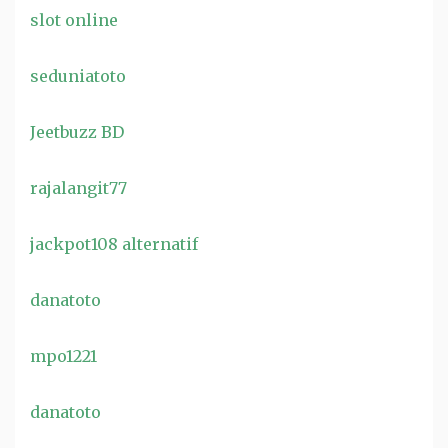
slot online
seduniatoto
Jeetbuzz BD
rajalangit77
jackpot108 alternatif
danatoto
mpo1221
danatoto