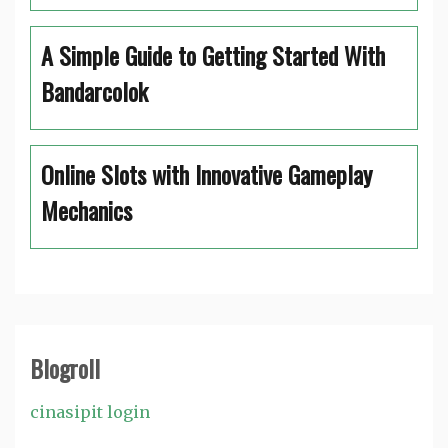
A Simple Guide to Getting Started With
Bandarcolok
Online Slots with Innovative Gameplay
Mechanics
Blogroll
cinasipit login