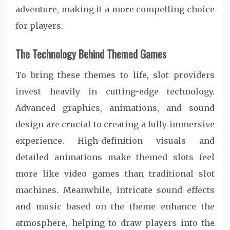
adventure, making it a more compelling choice
for players.
The Technology Behind Themed Games
To bring these themes to life, slot providers
invest heavily in cutting-edge technology.
Advanced graphics, animations, and sound
design are crucial to creating a fully immersive
experience. High-definition visuals and
detailed animations make themed slots feel
more like video games than traditional slot
machines. Meanwhile, intricate sound effects
and music based on the theme enhance the
atmosphere, helping to draw players into the