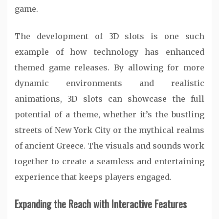
game.
The development of 3D slots is one such
example of how technology has enhanced
themed game releases. By allowing for more
dynamic environments and realistic
animations, 3D slots can showcase the full
potential of a theme, whether it’s the bustling
streets of New York City or the mythical realms
of ancient Greece. The visuals and sounds work
together to create a seamless and entertaining
experience that keeps players engaged.
Expanding the Reach with Interactive Features