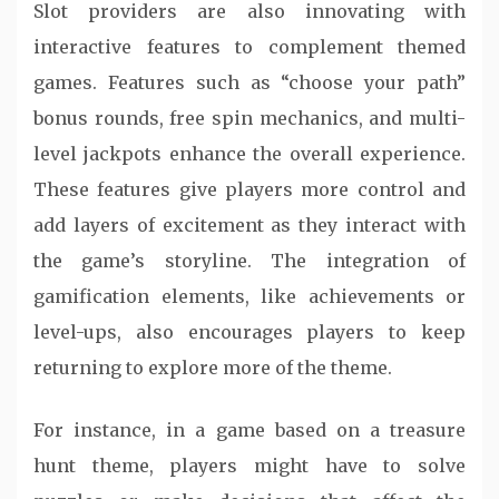
Slot providers are also innovating with
interactive features to complement themed
games. Features such as “choose your path”
bonus rounds, free spin mechanics, and multi-
level jackpots enhance the overall experience.
These features give players more control and
add layers of excitement as they interact with
the game’s storyline. The integration of
gamification elements, like achievements or
level-ups, also encourages players to keep
returning to explore more of the theme.
For instance, in a game based on a treasure
hunt theme, players might have to solve