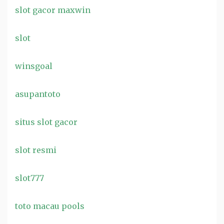
slot gacor maxwin
slot
winsgoal
asupantoto
situs slot gacor
slot resmi
slot777
toto macau pools