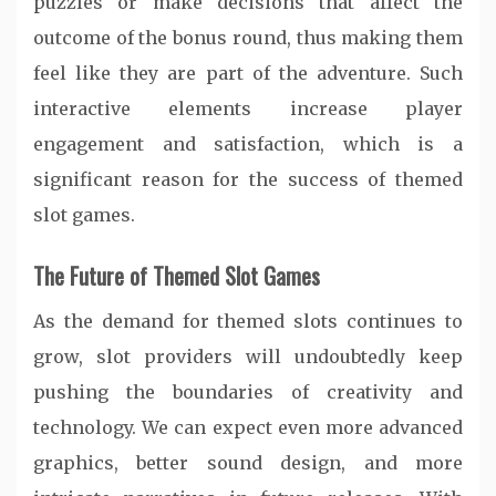
puzzles or make decisions that affect the
outcome of the bonus round, thus making them
feel like they are part of the adventure. Such
interactive elements increase player
engagement and satisfaction, which is a
significant reason for the success of themed
slot games.
The Future of Themed Slot Games
As the demand for themed slots continues to
grow, slot providers will undoubtedly keep
pushing the boundaries of creativity and
technology. We can expect even more advanced
graphics, better sound design, and more