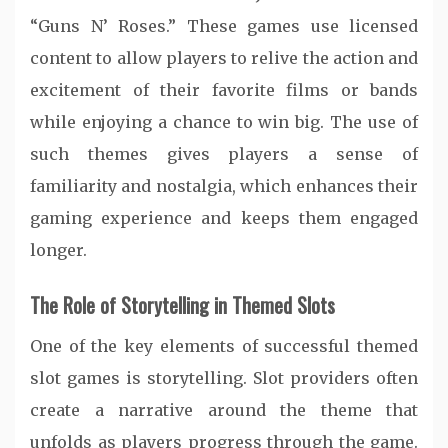
“Guns N’ Roses.” These games use licensed
content to allow players to relive the action and
excitement of their favorite films or bands
while enjoying a chance to win big. The use of
such themes gives players a sense of
familiarity and nostalgia, which enhances their
gaming experience and keeps them engaged
longer.
The Role of Storytelling in Themed Slots
One of the key elements of successful themed
slot games is storytelling. Slot providers often
create a narrative around the theme that
unfolds as players progress through the game.