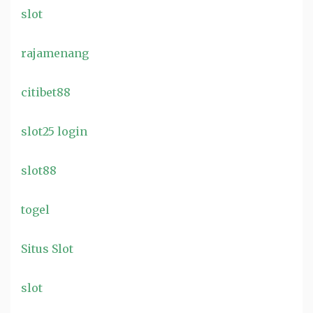
slot
rajamenang
citibet88
slot25 login
slot88
togel
Situs Slot
slot