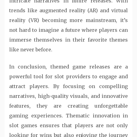
intricate narratives in future releases. With
trends like augmented reality (AR) and virtual
reality (VR) becoming more mainstream, it’s
not hard to imagine a future where players can
immerse themselves in their favorite themes
like never before.
In conclusion, themed game releases are a
powerful tool for slot providers to engage and
attract players. By focusing on compelling
narratives, high-quality visuals, and innovative
features, they are creating unforgettable
gaming experiences. Thematic innovation in
slot games ensures that players are not only
looking for wins but also enjoying the journey