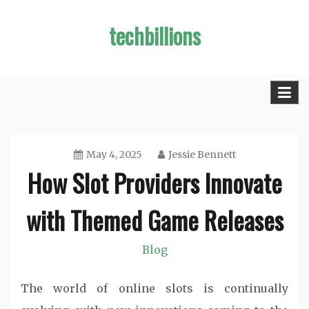
Skip
techbillions
to
content
May 4, 2025
Jessie Bennett
How Slot Providers Innovate
with Themed Game Releases
Blog
The world of online slots is continually