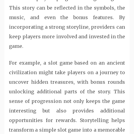
This story can be reflected in the symbols, the
music, and even the bonus features. By
incorporating a strong storyline, providers can
keep players more involved and invested in the
game.
For example, a slot game based on an ancient
civilization might take players on a journey to
uncover hidden treasures, with bonus rounds
unlocking additional parts of the story. This
sense of progression not only keeps the game
interesting but also provides additional
opportunities for rewards. Storytelling helps
transform a simple slot game into a memorable