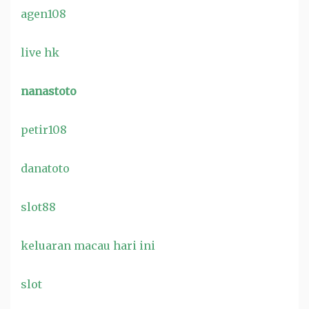
agen108
live hk
nanastoto
petir108
danatoto
slot88
keluaran macau hari ini
slot