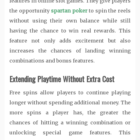
features in online slot games. They give players
the opportunity
spartan poker
to spin the reels
without using their own balance while still
having the chance to win real rewards. This
feature not only adds excitement but also
increases the chances of landing winning
combinations and bonus features.
Extending Playtime Without Extra Cost
Free spins allow players to continue playing
longer without spending additional money. The
more spins a player has, the greater the
chances of hitting a winning combination or
unlocking special game features. This