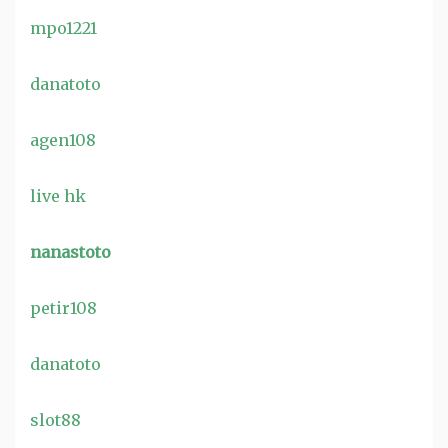
mpo1221
danatoto
agen108
live hk
nanastoto
petir108
danatoto
slot88