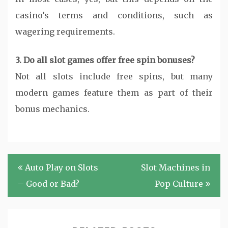
casino’s terms and conditions, such as
wagering requirements.
3. Do all slot games offer free spin bonuses?
Not all slots include free spins, but many
modern games feature them as part of their
bonus mechanics.
Post
Auto Play on Slots
Slot Machines in
navigation
– Good or Bad?
Pop Culture