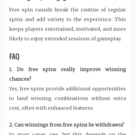
Free spin rounds break the routine of regular
spins and add variety to the experience. This
keeps players entertained, motivated, and more
likely to enjoy extended sessions of gameplay.
FAQ
1. Do free spins really improve winning
chances?
Yes, free spins provide additional opportunities
to land winning combinations without extra
cost, often with enhanced features.
2. Can winnings from free spins be withdrawn?
In most cases, yes, but this depends on the