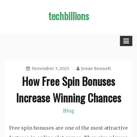
Skip
techbillions
to
content
November 3, 2025
Jessie Bennett
How Free Spin Bonuses
Increase Winning Chances
Blog
Free spin bonuses are one of the most attractive