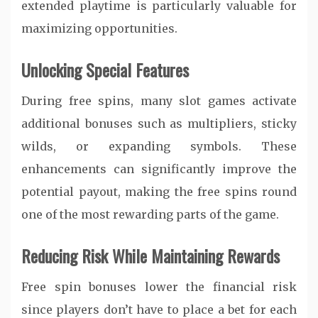
extended playtime is particularly valuable for
maximizing opportunities.
Unlocking Special Features
During free spins, many slot games activate
additional bonuses such as multipliers, sticky
wilds, or expanding symbols. These
enhancements can significantly improve the
potential payout, making the free spins round
one of the most rewarding parts of the game.
Reducing Risk While Maintaining Rewards
Free spin bonuses lower the financial risk
since players don’t have to place a bet for each