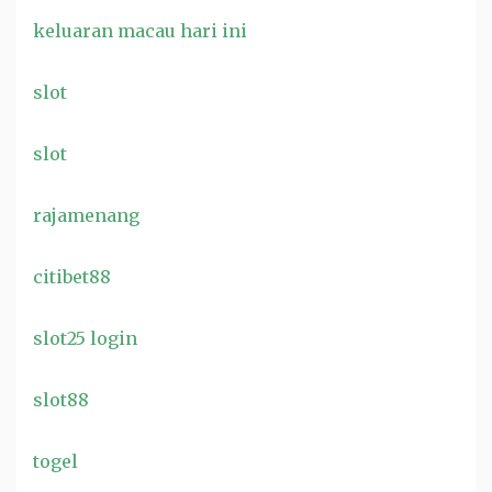
keluaran macau hari ini
slot
slot
rajamenang
citibet88
slot25 login
slot88
togel