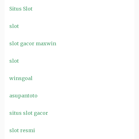
Situs Slot
slot
slot gacor maxwin
slot
winsgoal
asupantoto
situs slot gacor
slot resmi