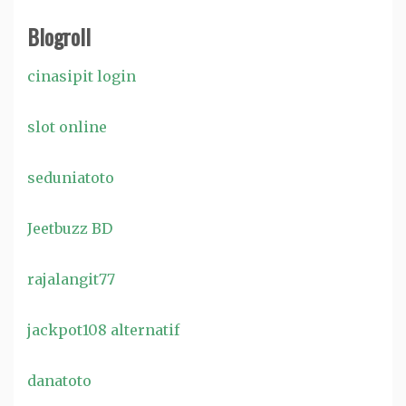
Blogroll
cinasipit login
slot online
seduniatoto
Jeetbuzz BD
rajalangit77
jackpot108 alternatif
danatoto