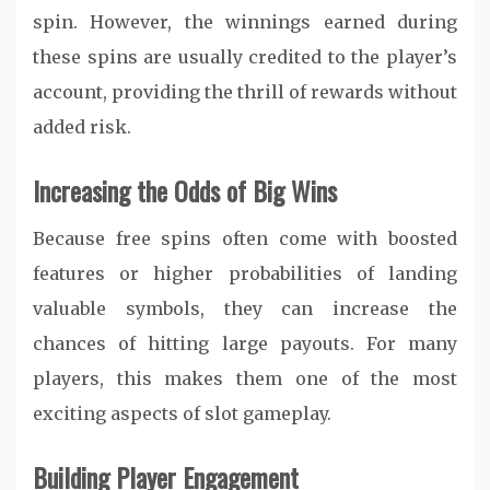
spin. However, the winnings earned during
these spins are usually credited to the player’s
account, providing the thrill of rewards without
added risk.
Increasing the Odds of Big Wins
Because free spins often come with boosted
features or higher probabilities of landing
valuable symbols, they can increase the
chances of hitting large payouts. For many
players, this makes them one of the most
exciting aspects of slot gameplay.
Building Player Engagement