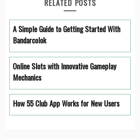
RELATED POSTS
A Simple Guide to Getting Started With
Bandarcolok
Online Slots with Innovative Gameplay
Mechanics
How 55 Club App Works for New Users