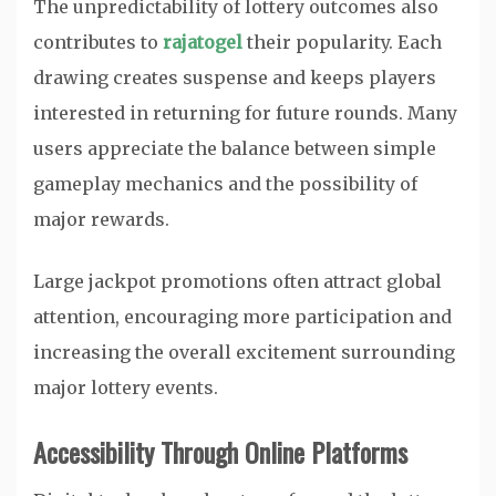
The unpredictability of lottery outcomes also
contributes to
rajatogel
their popularity. Each
drawing creates suspense and keeps players
interested in returning for future rounds. Many
users appreciate the balance between simple
gameplay mechanics and the possibility of
major rewards.
Large jackpot promotions often attract global
attention, encouraging more participation and
increasing the overall excitement surrounding
major lottery events.
Accessibility Through Online Platforms