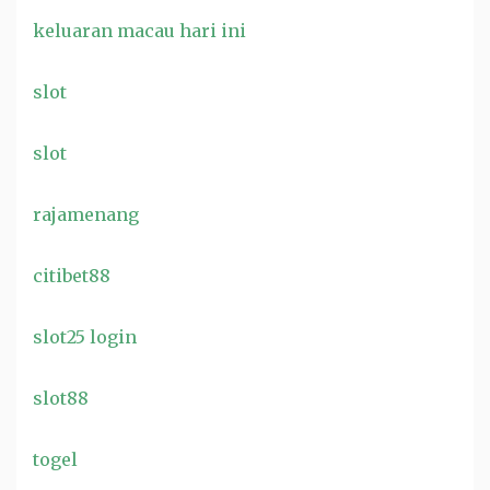
keluaran macau hari ini
slot
slot
rajamenang
citibet88
slot25 login
slot88
togel