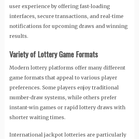
user experience by offering fast-loading
interfaces, secure transactions, and real-time
notifications for upcoming draws and winning
results.
Variety of Lottery Game Formats
Modern lottery platforms offer many different
game formats that appeal to various player
preferences. Some players enjoy traditional
number-draw systems, while others prefer
instant-win games or rapid lottery draws with
shorter waiting times.
International jackpot lotteries are particularly