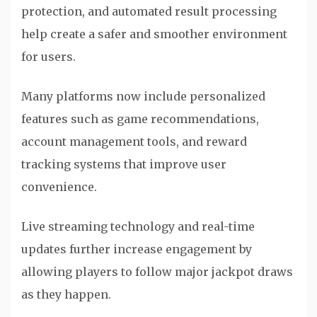
protection, and automated result processing
help create a safer and smoother environment
for users.
Many platforms now include personalized
features such as game recommendations,
account management tools, and reward
tracking systems that improve user
convenience.
Live streaming technology and real-time
updates further increase engagement by
allowing players to follow major jackpot draws
as they happen.