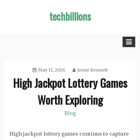
Skip
techbillions
to
content
May 11, 2026
Jessie Bennett
High Jackpot Lottery Games
Worth Exploring
Blog
High jackpot lottery games continue to capture