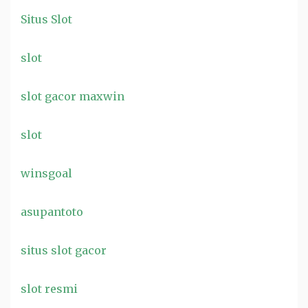
Situs Slot
slot
slot gacor maxwin
slot
winsgoal
asupantoto
situs slot gacor
slot resmi