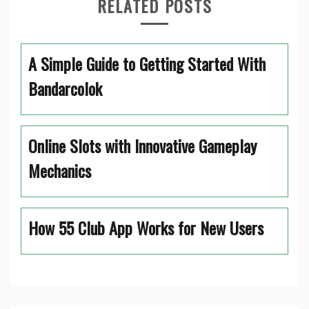
RELATED POSTS
A Simple Guide to Getting Started With
Bandarcolok
Online Slots with Innovative Gameplay
Mechanics
How 55 Club App Works for New Users