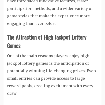
have introduced innovative features, faster
participation methods, and a wider variety of
game styles that make the experience more
engaging than ever before.
The Attraction of High Jackpot Lottery
Games
One of the main reasons players enjoy high
jackpot lottery games is the anticipation of
potentially winning life-changing prizes. Even
small entries can provide access to large
reward pools, creating excitement with every
draw.