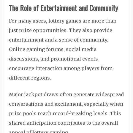
The Role of Entertainment and Community
For many users, lottery games are more than
just prize opportunities. They also provide
entertainment and a sense of community.
Online gaming forums, social media
discussions, and promotional events
encourage interaction among players from
different regions.
Major jackpot draws often generate widespread
conversations and excitement, especially when
prize pools reach record-breaking levels. This
shared anticipation contributes to the overall
appeal of lottery gaming.