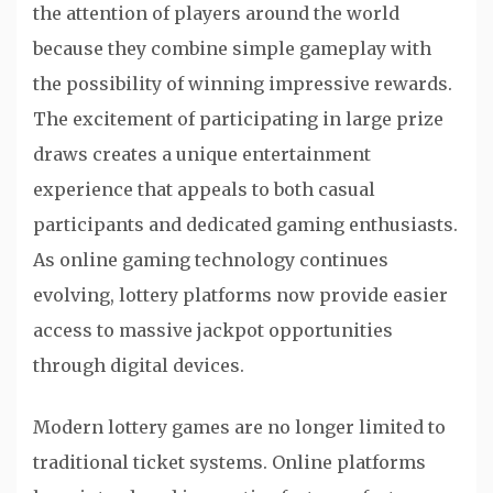
the attention of players around the world
because they combine simple gameplay with
the possibility of winning impressive rewards.
The excitement of participating in large prize
draws creates a unique entertainment
experience that appeals to both casual
participants and dedicated gaming enthusiasts.
As online gaming technology continues
evolving, lottery platforms now provide easier
access to massive jackpot opportunities
through digital devices.
Modern lottery games are no longer limited to
traditional ticket systems. Online platforms