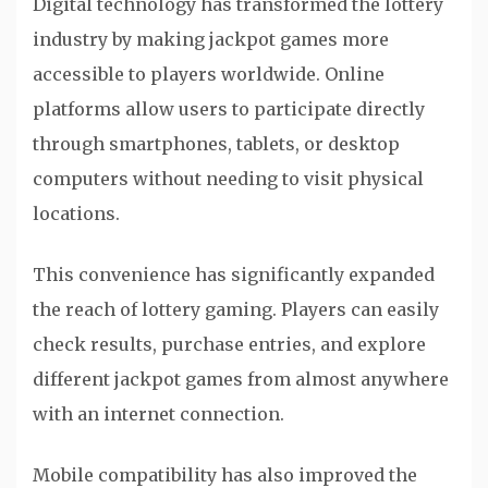
Digital technology has transformed the lottery
industry by making jackpot games more
accessible to players worldwide. Online
platforms allow users to participate directly
through smartphones, tablets, or desktop
computers without needing to visit physical
locations.
This convenience has significantly expanded
the reach of lottery gaming. Players can easily
check results, purchase entries, and explore
different jackpot games from almost anywhere
with an internet connection.
Mobile compatibility has also improved the