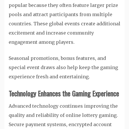
popular because they often feature larger prize
pools and attract participants from multiple
countries. These global events create additional
excitement and increase community
engagement among players.
Seasonal promotions, bonus features, and
special event draws also help keep the gaming
experience fresh and entertaining.
Technology Enhances the Gaming Experience
Advanced technology continues improving the
quality and reliability of online lottery gaming.
Secure payment systems, encrypted account