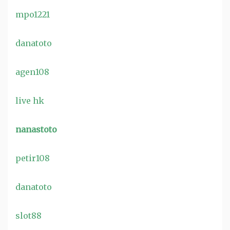
mpo1221
danatoto
agen108
live hk
nanastoto
petir108
danatoto
slot88