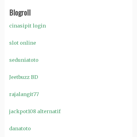
Blogroll
cinasipit login
slot online
seduniatoto
Jeetbuzz BD
rajalangit77
jackpot108 alternatif
danatoto