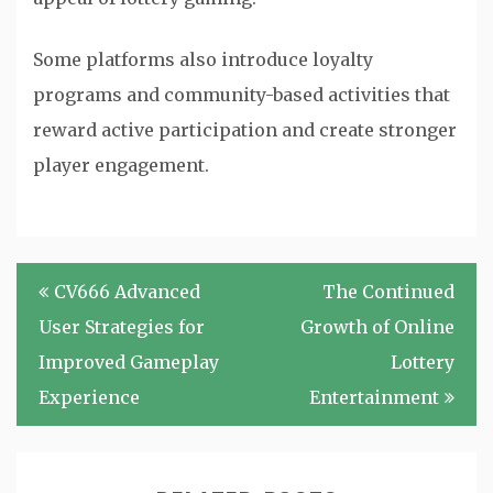
Some platforms also introduce loyalty
programs and community-based activities that
reward active participation and create stronger
player engagement.
Post
CV666 Advanced
The Continued
navigation
User Strategies for
Growth of Online
Improved Gameplay
Lottery
Experience
Entertainment