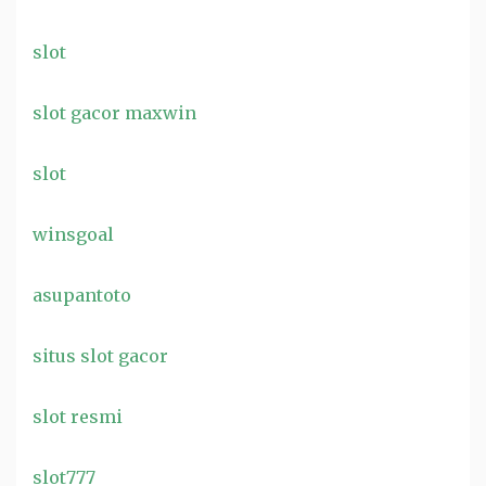
slot
slot gacor maxwin
slot
winsgoal
asupantoto
situs slot gacor
slot resmi
slot777