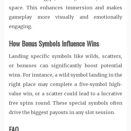
space. This enhances immersion and makes
gameplay more visually and emotionally
engaging.
How Bonus Symbols Influence Wins
Landing specific symbols like wilds, scatters,
or bonuses can significantly boost potential
wins. For instance, a wild symbol landing in the
right place may complete a five-symbol high-
value win, or a scatter could lead to a lucrative
free spins round. These special symbols often
drive the biggest payouts in any slot session.
FAQ