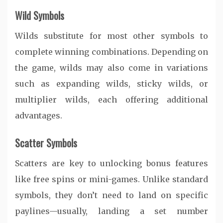
Wild Symbols
Wilds substitute for most other symbols to
complete winning combinations. Depending on
the game, wilds may also come in variations
such as expanding wilds, sticky wilds, or
multiplier wilds, each offering additional
advantages.
Scatter Symbols
Scatters are key to unlocking bonus features
like free spins or mini-games. Unlike standard
symbols, they don’t need to land on specific
paylines—usually, landing a set number