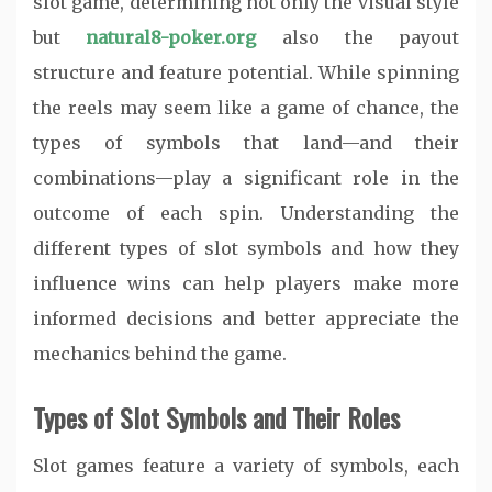
slot game, determining not only the visual style
but
natural8-poker.org
also the payout
structure and feature potential. While spinning
the reels may seem like a game of chance, the
types of symbols that land—and their
combinations—play a significant role in the
outcome of each spin. Understanding the
different types of slot symbols and how they
influence wins can help players make more
informed decisions and better appreciate the
mechanics behind the game.
Types of Slot Symbols and Their Roles
Slot games feature a variety of symbols, each