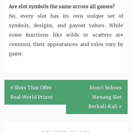
Are slot symbols the same across all games?
No, every slot has its own unique set of
symbols, designs, and payout values. While
some functions like wilds or scatters are
common, their appearances and roles vary by
game.
Post
Slots That Offer
Kunci Sukses
navigation
Real-World Prizes
Menang Slot
Berkali-Kali