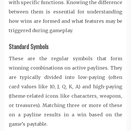
with specific functions. Knowing the difference
between them is essential for understanding
how wins are formed and what features may be
triggered during gameplay.
Standard Symbols
These are the regular symbols that form
winning combinations on active paylines. They
are typically divided into low-paying (often
card values like 10, J, Q, K, A) and high-paying
(theme-related icons like characters, weapons,
or treasures). Matching three or more of these
on a payline results in a win based on the
game’s paytable.