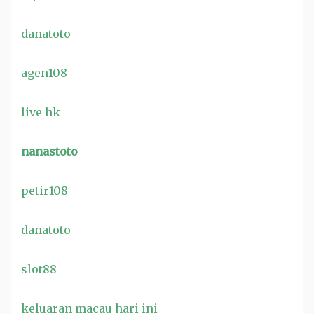
danatoto
agen108
live hk
nanastoto
petir108
danatoto
slot88
keluaran macau hari ini