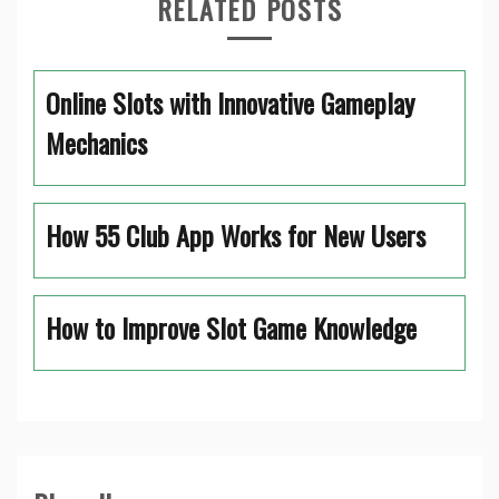
RELATED POSTS
Online Slots with Innovative Gameplay
Mechanics
How 55 Club App Works for New Users
How to Improve Slot Game Knowledge