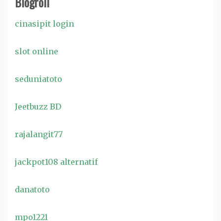
Blogroll
cinasipit login
slot online
seduniatoto
Jeetbuzz BD
rajalangit77
jackpot108 alternatif
danatoto
mpo1221