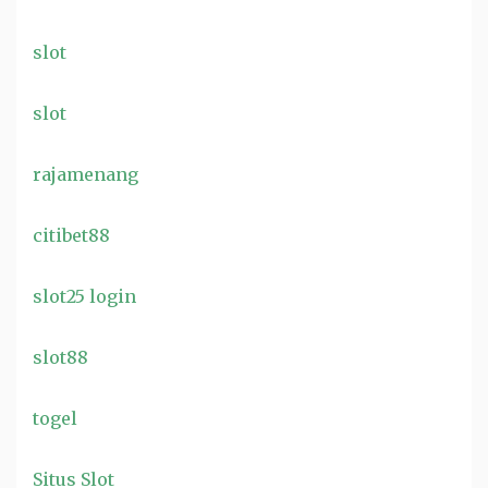
slot
slot
rajamenang
citibet88
slot25 login
slot88
togel
Situs Slot