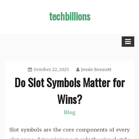
Skip
techbillions
to
content
October 22, 2025
Jessie Bennett
Do Slot Symbols Matter for
Wins?
Blog
Slot symbols are the core components of every