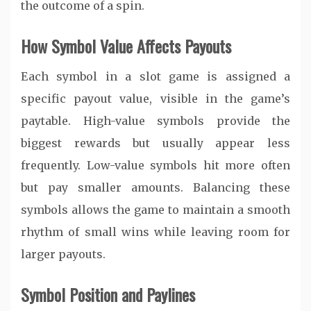
the outcome of a spin.
How Symbol Value Affects Payouts
Each symbol in a slot game is assigned a
specific payout value, visible in the game’s
paytable. High-value symbols provide the
biggest rewards but usually appear less
frequently. Low-value symbols hit more often
but pay smaller amounts. Balancing these
symbols allows the game to maintain a smooth
rhythm of small wins while leaving room for
larger payouts.
Symbol Position and Paylines