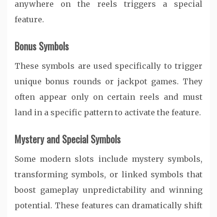
anywhere on the reels triggers a special
feature.
Bonus Symbols
These symbols are used specifically to trigger
unique bonus rounds or jackpot games. They
often appear only on certain reels and must
land in a specific pattern to activate the feature.
Mystery and Special Symbols
Some modern slots include mystery symbols,
transforming symbols, or linked symbols that
boost gameplay unpredictability and winning
potential. These features can dramatically shift