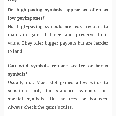
Do high-paying symbols appear as often as
low-paying ones?
No, high-paying symbols are less frequent to
maintain game balance and preserve their
value. They offer bigger payouts but are harder
to land.
Can wild symbols replace scatter or bonus
symbols?
Usually not. Most slot games allow wilds to
substitute only for standard symbols, not
special symbols like scatters or bonuses.
Always check the game’s rules.