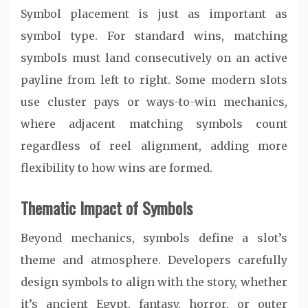
Symbol placement is just as important as
symbol type. For standard wins, matching
symbols must land consecutively on an active
payline from left to right. Some modern slots
use cluster pays or ways-to-win mechanics,
where adjacent matching symbols count
regardless of reel alignment, adding more
flexibility to how wins are formed.
Thematic Impact of Symbols
Beyond mechanics, symbols define a slot’s
theme and atmosphere. Developers carefully
design symbols to align with the story, whether
it’s ancient Egypt, fantasy, horror, or outer