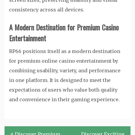
screen sizes, preserving usability and visual
consistency across all devices.
A Modern Destination for Premium Casino
Entertainment
RP66 positions itself as a modern destination
for premium online casino entertainment by
combining usability, variety, and performance
in one platform. It is designed to meet the
expectations of users who value both quality
and convenience in their gaming experience.
Post
Discover Premium
Discover Exciting