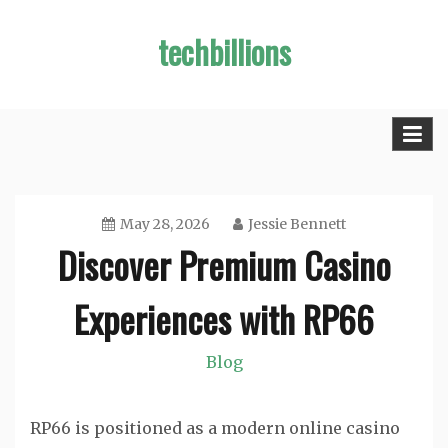
Skip
techbillions
to
content
May 28, 2026
Jessie Bennett
Discover Premium Casino
Experiences with RP66
Blog
RP66 is positioned as a modern online casino