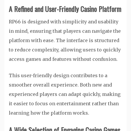
A Refined and User-Friendly Casino Platform
RP66 is designed with simplicity and usability
in mind, ensuring that players can navigate the
platform with ease. The interface is structured
to reduce complexity, allowing users to quickly
access games and features without confusion.
This user-friendly design contributes to a
smoother overall experience. Both new and
experienced players can adapt quickly, making
it easier to focus on entertainment rather than
learning how the platform works.
A Wide Selection of Engaging Casino Games