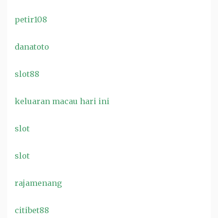
petir108
danatoto
slot88
keluaran macau hari ini
slot
slot
rajamenang
citibet88