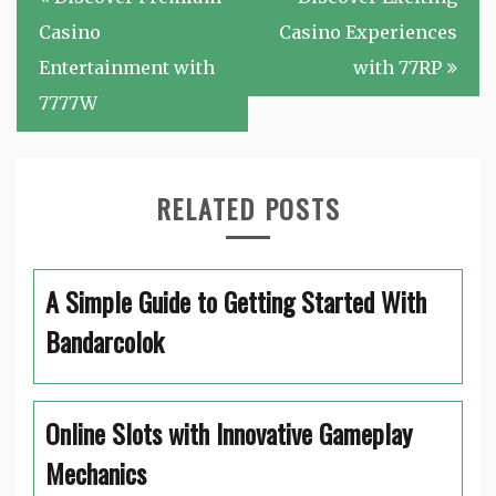
navigation
Casino
Casino Experiences
Entertainment with
with 77RP
7777W
RELATED POSTS
A Simple Guide to Getting Started With
Bandarcolok
Online Slots with Innovative Gameplay
Mechanics