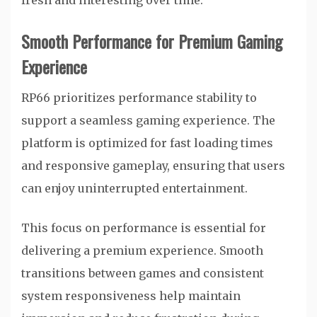
fresh and interesting over time.
Smooth Performance for Premium Gaming
Experience
RP66 prioritizes performance stability to
support a seamless gaming experience. The
platform is optimized for fast loading times
and responsive gameplay, ensuring that users
can enjoy uninterrupted entertainment.
This focus on performance is essential for
delivering a premium experience. Smooth
transitions between games and consistent
system responsiveness help maintain