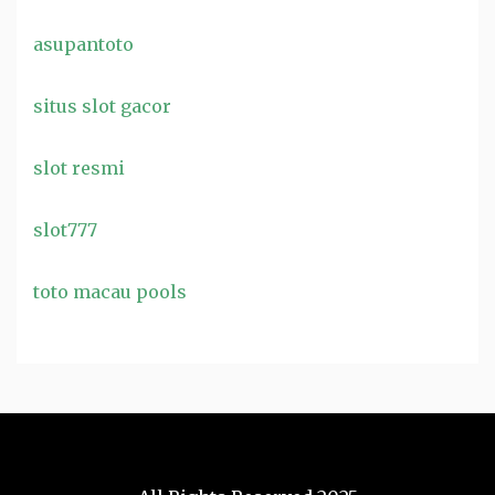
asupantoto
situs slot gacor
slot resmi
slot777
toto macau pools