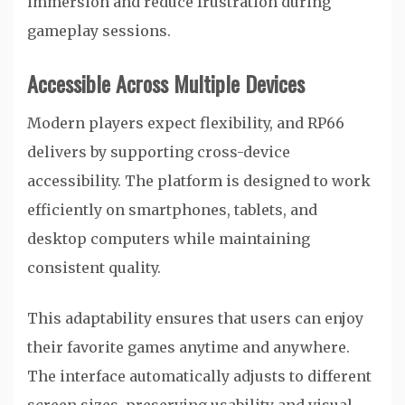
immersion and reduce frustration during
gameplay sessions.
Accessible Across Multiple Devices
Modern players expect flexibility, and RP66
delivers by supporting cross-device
accessibility. The platform is designed to work
efficiently on smartphones, tablets, and
desktop computers while maintaining
consistent quality.
This adaptability ensures that users can enjoy
their favorite games anytime and anywhere.
The interface automatically adjusts to different