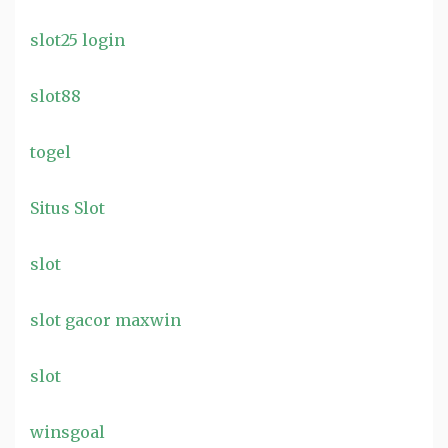
slot25 login
slot88
togel
Situs Slot
slot
slot gacor maxwin
slot
winsgoal