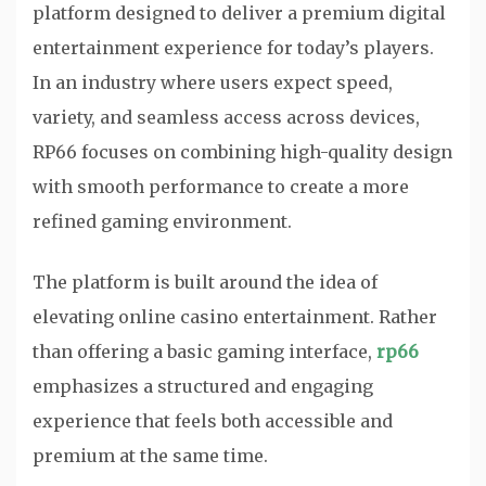
platform designed to deliver a premium digital
entertainment experience for today’s players.
In an industry where users expect speed,
variety, and seamless access across devices,
RP66 focuses on combining high-quality design
with smooth performance to create a more
refined gaming environment.
The platform is built around the idea of
elevating online casino entertainment. Rather
than offering a basic gaming interface,
rp66
emphasizes a structured and engaging
experience that feels both accessible and
premium at the same time.