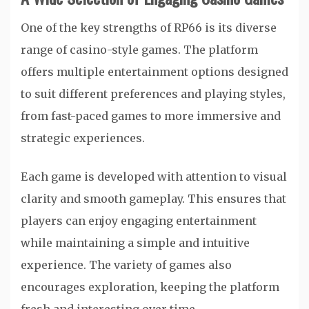
One of the key strengths of RP66 is its diverse
range of casino-style games. The platform
offers multiple entertainment options designed
to suit different preferences and playing styles,
from fast-paced games to more immersive and
strategic experiences.
Each game is developed with attention to visual
clarity and smooth gameplay. This ensures that
players can enjoy engaging entertainment
while maintaining a simple and intuitive
experience. The variety of games also
encourages exploration, keeping the platform