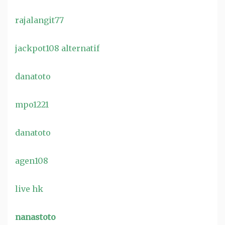
rajalangit77
jackpot108 alternatif
danatoto
mpo1221
danatoto
agen108
live hk
nanastoto