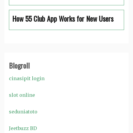
How 55 Club App Works for New Users
Blogroll
cinasipit login
slot online
seduniatoto
Jeetbuzz BD