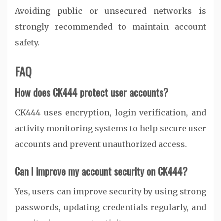
Avoiding public or unsecured networks is
strongly recommended to maintain account
safety.
FAQ
How does CK444 protect user accounts?
CK444 uses encryption, login verification, and
activity monitoring systems to help secure user
accounts and prevent unauthorized access.
Can I improve my account security on CK444?
Yes, users can improve security by using strong
passwords, updating credentials regularly, and