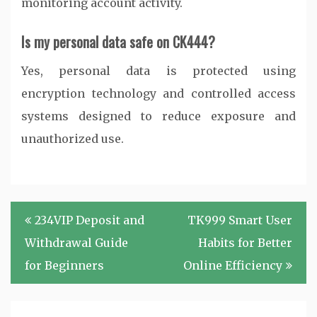
monitoring account activity.
Is my personal data safe on CK444?
Yes, personal data is protected using
encryption technology and controlled access
systems designed to reduce exposure and
unauthorized use.
Post
234VIP Deposit and
TK999 Smart User
navigation
Withdrawal Guide
Habits for Better
for Beginners
Online Efficiency