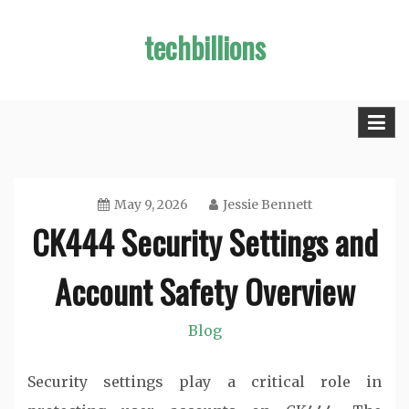
Skip
techbillions
to
content
May 9, 2026
Jessie Bennett
CK444 Security Settings and
Account Safety Overview
Blog
Security settings play a critical role in