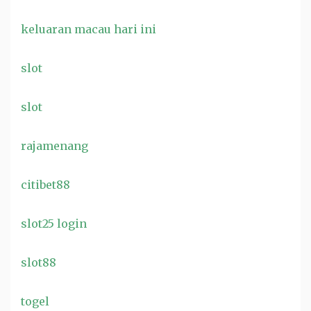
keluaran macau hari ini
slot
slot
rajamenang
citibet88
slot25 login
slot88
togel