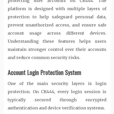
protecting user accounts on
CK444
. The
platform is designed with multiple layers of
protection to help safeguard personal data,
prevent unauthorized access, and ensure safe
account usage across different devices.
Understanding these features helps users
maintain stronger control over their accounts
and reduce common security risks.
Account Login Protection System
One of the main security layers is login
protection. On
CK444
, every login session is
typically secured through encrypted
authentication and device verification systems.