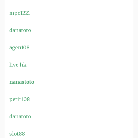
mpo1221
danatoto
agen108
live hk
nanastoto
petir108
danatoto
slot88