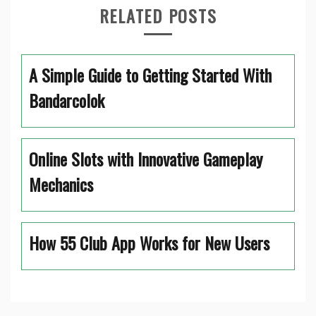
RELATED POSTS
A Simple Guide to Getting Started With
Bandarcolok
Online Slots with Innovative Gameplay
Mechanics
How 55 Club App Works for New Users