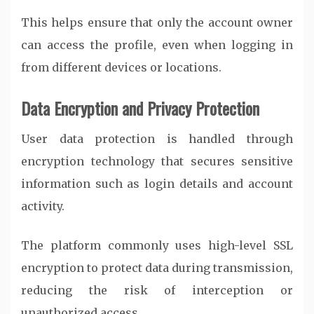
This helps ensure that only the account owner
can access the profile, even when logging in
from different devices or locations.
Data Encryption and Privacy Protection
User data protection is handled through
encryption technology that secures sensitive
information such as login details and account
activity.
The platform commonly uses high-level SSL
encryption to protect data during transmission,
reducing the risk of interception or
unauthorized access.