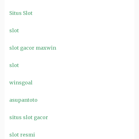
Situs Slot
slot
slot gacor maxwin
slot
winsgoal
asupantoto
situs slot gacor
slot resmi