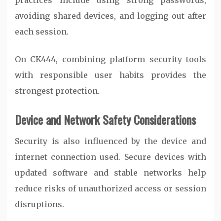
practices include using strong passwords,
avoiding shared devices, and logging out after
each session.
On
CK444
, combining platform security tools
with responsible user habits provides the
strongest protection.
Device and Network Safety Considerations
Security is also influenced by the device and
internet connection used. Secure devices with
updated software and stable networks help
reduce risks of unauthorized access or session
disruptions.