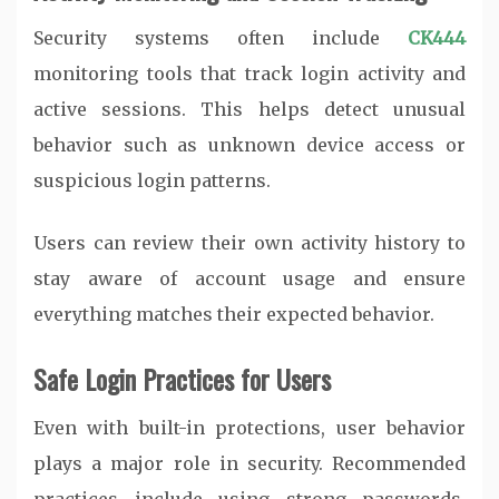
Security systems often include
CK444
monitoring tools that track login activity and
active sessions. This helps detect unusual
behavior such as unknown device access or
suspicious login patterns.
Users can review their own activity history to
stay aware of account usage and ensure
everything matches their expected behavior.
Safe Login Practices for Users
Even with built-in protections, user behavior
plays a major role in security. Recommended