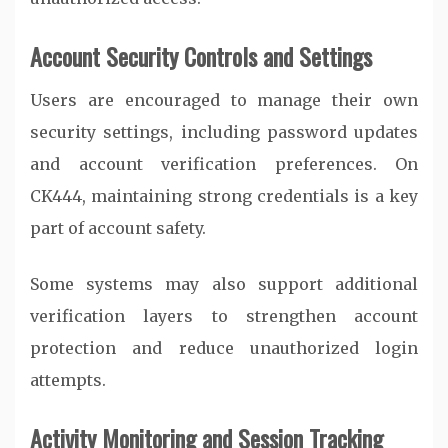
Account Security Controls and Settings
Users are encouraged to manage their own
security settings, including password updates
and account verification preferences. On
CK444
, maintaining strong credentials is a key
part of account safety.
Some systems may also support additional
verification layers to strengthen account
protection and reduce unauthorized login
attempts.
Activity Monitoring and Session Tracking