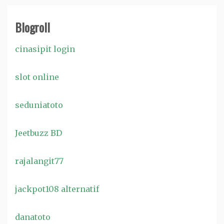
Blogroll
cinasipit login
slot online
seduniatoto
Jeetbuzz BD
rajalangit77
jackpot108 alternatif
danatoto