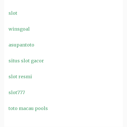
slot
winsgoal
asupantoto
situs slot gacor
slot resmi
slot777
toto macau pools