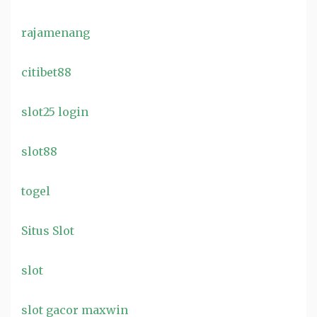
rajamenang
citibet88
slot25 login
slot88
togel
Situs Slot
slot
slot gacor maxwin