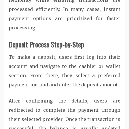
flexibility while ensuring transactions are
processed efficiently. In many cases, instant
payment options are prioritized for faster
processing.
Deposit Process Step-by-Step
To make a deposit, users first log into their
account and navigate to the cashier or wallet
section. From there, they select a preferred
payment method and enter the deposit amount.
After confirming the details, users are
redirected to complete the payment through
their selected provider. Once the transaction is
successful, the balance is usually updated