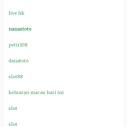
live hk
nanastoto
petir108
danatoto
slot88
keluaran macau hari ini
slot
slot