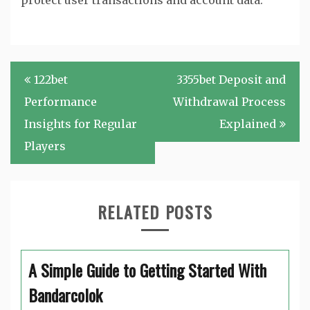
protect user transactions and account data.
Post
122bet
3355bet Deposit and
navigation
Performance
Withdrawal Process
Insights for Regular
Explained
Players
RELATED POSTS
A Simple Guide to Getting Started With
Bandarcolok