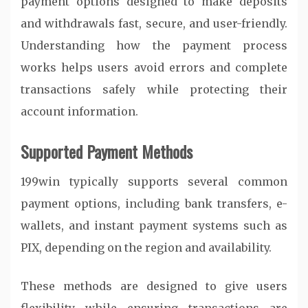
payment options designed to make deposits
and withdrawals fast, secure, and user-friendly.
Understanding how the payment process
works helps users avoid errors and complete
transactions safely while protecting their
account information.
Supported Payment Methods
199win typically supports several common
payment options, including bank transfers, e-
wallets, and instant payment systems such as
PIX, depending on the region and availability.
These methods are designed to give users