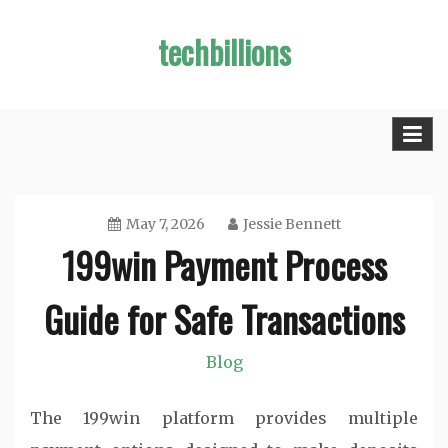
Skip
techbillions
to
content
May 7, 2026
Jessie Bennett
199win Payment Process
Guide for Safe Transactions
Blog
The 199win platform provides multiple