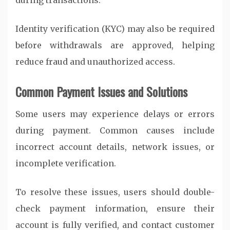
during transactions.
Identity verification (KYC) may also be required
before withdrawals are approved, helping
reduce fraud and unauthorized access.
Common Payment Issues and Solutions
Some users may experience delays or errors
during payment. Common causes include
incorrect account details, network issues, or
incomplete verification.
To resolve these issues, users should double-
check payment information, ensure their
account is fully verified, and contact customer