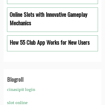
Online Slots with Innovative Gameplay
Mechanics
How 55 Club App Works for New Users
Blogroll
cinasipit login
slot online