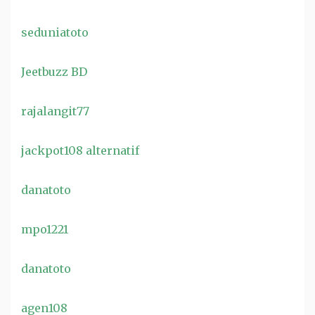
seduniatoto
Jeetbuzz BD
rajalangit77
jackpot108 alternatif
danatoto
mpo1221
danatoto
agen108