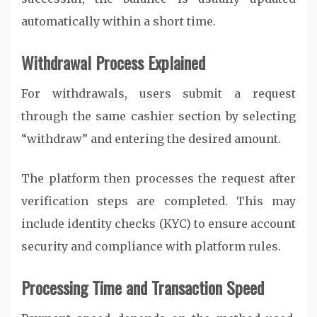
automatically within a short time.
Withdrawal Process Explained
For withdrawals, users submit a request
through the same cashier section by selecting
“withdraw” and entering the desired amount.
The platform then processes the request after
verification steps are completed. This may
include identity checks (KYC) to ensure account
security and compliance with platform rules.
Processing Time and Transaction Speed