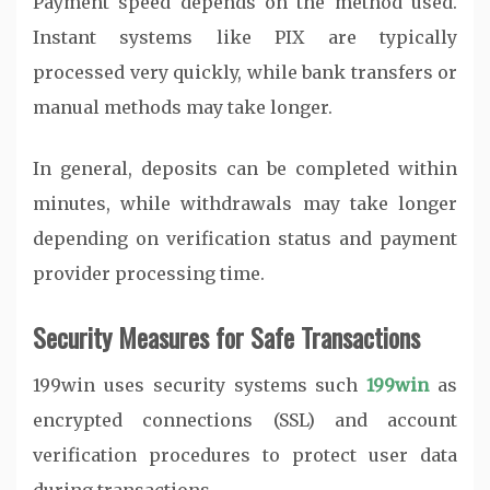
Payment speed depends on the method used.
Instant systems like PIX are typically
processed very quickly, while bank transfers or
manual methods may take longer.
In general, deposits can be completed within
minutes, while withdrawals may take longer
depending on verification status and payment
provider processing time.
Security Measures for Safe Transactions
199win uses security systems such
199win
as
encrypted connections (SSL) and account
verification procedures to protect user data