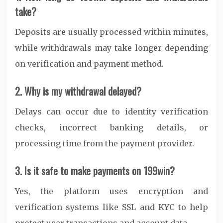
take?
Deposits are usually processed within minutes,
while withdrawals may take longer depending
on verification and payment method.
2. Why is my withdrawal delayed?
Delays can occur due to identity verification
checks, incorrect banking details, or
processing time from the payment provider.
3. Is it safe to make payments on 199win?
Yes, the platform uses encryption and
verification systems like SSL and KYC to help