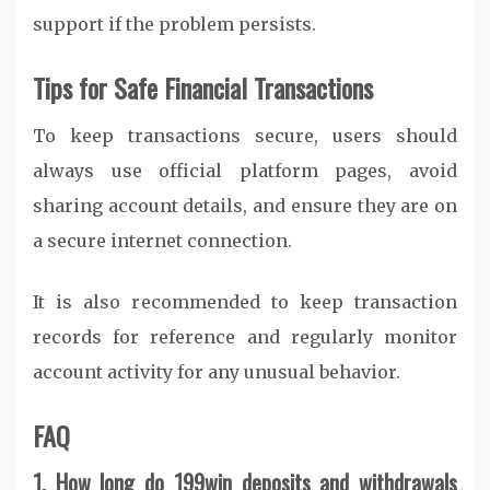
support if the problem persists.
Tips for Safe Financial Transactions
To keep transactions secure, users should
always use official platform pages, avoid
sharing account details, and ensure they are on
a secure internet connection.
It is also recommended to keep transaction
records for reference and regularly monitor
account activity for any unusual behavior.
FAQ
1. How long do 199win deposits and withdrawals